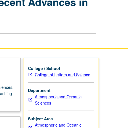
ecent Advances in
Atmospheric
Sciences:
Recent
Advances
in
Atmospheric
Chemistry
page
College / School
College of Letters and Science
ciences.
Department
eaching
Atmospheric and Oceanic
Sciences
Subject Area
Atmospheric and Oceanic