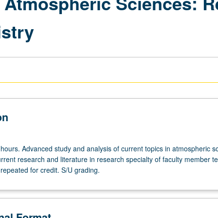
 Atmospheric Sciences: R
stry
on
 hours. Advanced study and analysis of current topics in atmospheric s
rrent research and literature in research specialty of faculty member t
repeated for credit. S/U grading.
onal Format