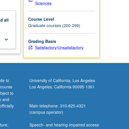
Sciences
Course Level
nd
all
Graduate courses (200-299)
keyboard_arrow_down
Grading Basis
Satisfactory/Unsatisfactory
de to
University of California, Los Angeles
 course
Los Angeles, California 90095-1361
bject to
y and
ficially
Main telephone: 310-825-4321
(campus operator)
ture;
Speech- and hearing-impaired access: