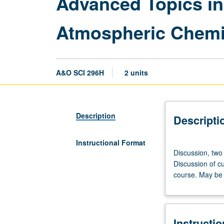
Advanced Topics in
Atmospheric Chemi
A&O SCI 296H
2 units
Description
Descripti
Instructional Format
Discussion,
Discussion, two
two
Discussion of cu
hours.
course. May be 
Advanced
study
and
analysis
Instructi
of