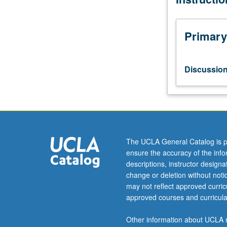
current
topics
in
Primary
atmospheric
sciences.
Discussion
Discussio
of
current
research
and
literature
in
The UCLA General Catalog is p
research
ensure the accuracy of the inf
specialty
descriptions, instructor design
of
change or deletion without not
faculty
may not reflect approved curricu
member
approved courses and curricula
teaching
course.
Other information about UCLA m
May