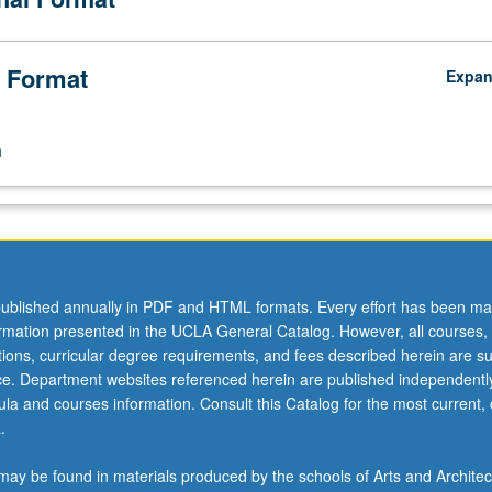
 Format
Expa
n
ublished annually in PDF and HTML formats. Every effort has been ma
ormation presented in the UCLA General Catalog. However, all courses,
ations, curricular degree requirements, and fees described herein are su
ice. Department websites referenced herein are published independentl
la and courses information. Consult this Catalog for the most current, of
.
ay be found in materials produced by the schools of Arts and Architec