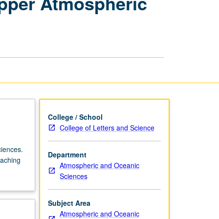
Upper Atmospheric
Atmospheric
Sciences:
Upper
Atmospheric
Dynamics
page
College / School
College of Letters and Science
ciences.
Department
eaching
Atmospheric and Oceanic
Sciences
Subject Area
Atmospheric and Oceanic