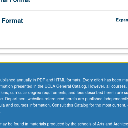
 Format
Expa
n
ublished annually in PDF and HTML formats. Every effort has been ma
ormation presented in the UCLA General Catalog. However, all courses,
ations, curricular degree requirements, and fees described herein are su
ice. Department websites referenced herein are published independentl
la and courses information. Consult this Catalog for the most current, of
.
ay be found in materials produced by the schools of Arts and Architec