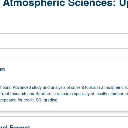
n Atmospheric Sciences: 
on
 hours. Advanced study and analysis of current topics in atmospheric s
rrent research and literature in research specialty of faculty member t
repeated for credit. S/U grading.
onal Format