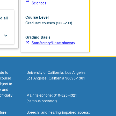
Sciences
Course Level
nd
all
Graduate courses (200-299)
keyboard_arrow_down
Grading Basis
Satisfactory/Unsatisfactory
de to
University of California, Los Angeles
 course
Los Angeles, California 90095-1361
bject to
y and
ficially
Main telephone: 310-825-4321
(campus operator)
ture;
Speech- and hearing-impaired access: