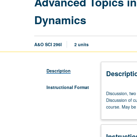
Advanced Topics i
Dynamics
A&O SCI 296I
2 units
Description
Descripti
Instructional Format
Discussion,
Discussion, two
two
Discussion of cu
hours.
course. May be 
Advanced
study
and
analysis
Instructi
of