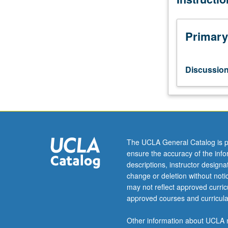
current
topics
in
Primary
atmospheric
sciences.
Discussion
Discussio
of
current
research
and
literature
in
The UCLA General Catalog is p
research
ensure the accuracy of the inf
specialty
descriptions, instructor design
of
change or deletion without not
faculty
may not reflect approved curricu
member
approved courses and curricula
teaching
course.
Other information about UCLA m
May