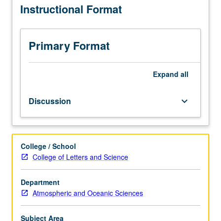
Instructional Format
current
topics
in
atmospheric
Primary Format
sciences.
Discussion
of
Expand
all
current
research
Discussion
keyboard_arrow_down
and
literature
in
research
College / School
specialty
College of Letters and Science
of
faculty
member
Department
teaching
Atmospheric and Oceanic Sciences
course.
May
Subject Area