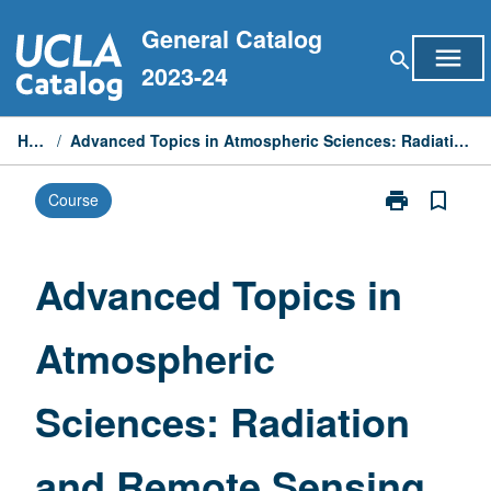
Skip
General Catalog
to
menu
search
content
2023-24
Home
/
Advanced Topics in Atmospheric Sciences: Radiation and Remote Sensing
print
bookmark_border
Course
Print
Advanced
Topics
in
Advanced Topics in
Atmospheric
Sciences:
Atmospheric
Radiation
and
Remote
Sciences: Radiation
Sensing
page
and Remote Sensing