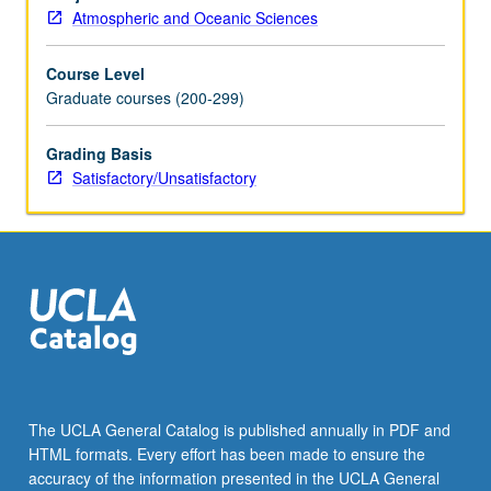
be
Atmospheric and Oceanic Sciences
repeated
for
Course Level
credit.
Graduate courses (200-299)
S/U
grading.
Grading Basis
Satisfactory/Unsatisfactory
The UCLA General Catalog is published annually in PDF and
HTML formats. Every effort has been made to ensure the
accuracy of the information presented in the UCLA General