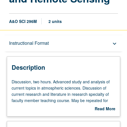
A&O SCI 296M
2 units
Description
Instructional Format
keyboard_arrow_down
Instructional Format
Description
Discussion,
Discussion, two hours. Advanced study and analysis of
two
current topics in atmospheric sciences. Discussion of
hours.
current research and literature in research specialty of
Advanced
faculty member teaching course. May be repeated for
study
credit. S/U grading.
Read More
and
about
analysis
Description
of