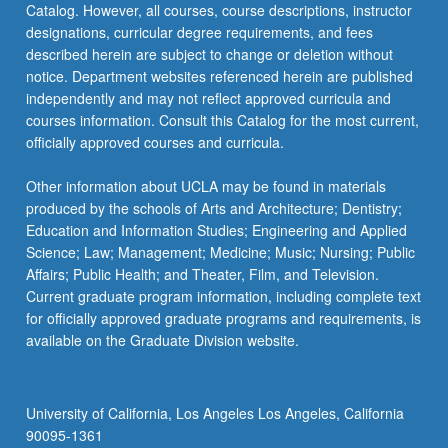
Catalog. However, all courses, course descriptions, instructor
designations, curricular degree requirements, and fees
described herein are subject to change or deletion without
notice. Department websites referenced herein are published
independently and may not reflect approved curricula and
courses information. Consult this Catalog for the most current,
officially approved courses and curricula.
Other information about UCLA may be found in materials
produced by the schools of Arts and Architecture; Dentistry;
Education and Information Studies; Engineering and Applied
Science; Law; Management; Medicine; Music; Nursing; Public
Affairs; Public Health; and Theater, Film, and Television.
Current graduate program information, including complete text
for officially approved graduate programs and requirements, is
available on the Graduate Division website.
University of California, Los Angeles Los Angeles, California
90095-1361