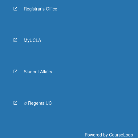
Registrar's Office
MyUCLA
Student Affairs
© Regents UC
Powered by
CourseLoop