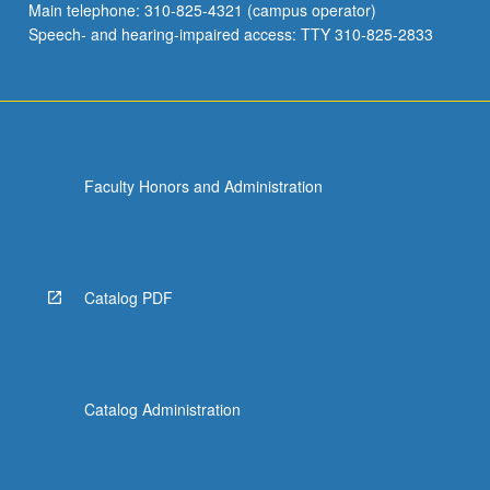
Main telephone: 310-825-4321 (campus operator)
Speech- and hearing-impaired access: TTY 310-825-2833
Faculty Honors and Administration
Catalog PDF
Catalog Administration