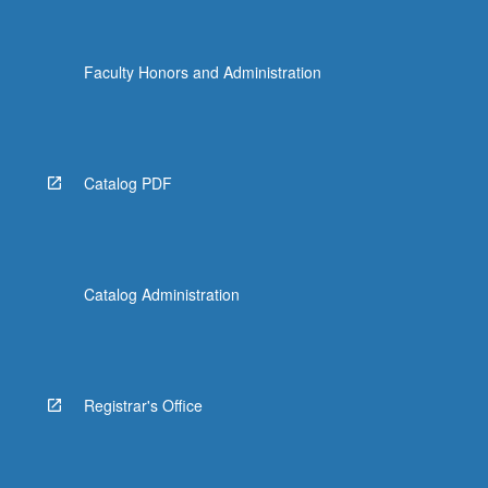
Faculty Honors and Administration
Catalog PDF
Catalog Administration
Registrar's Office