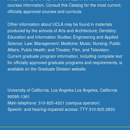
courses information. Consult this Catalog for the most current,
officially approved courses and curricula.
Other information about UCLA may be found in materials
produced by the schools of Arts and Architecture; Dentistry;
Education and Information Studies; Engineering and Applied
Science; Law; Management; Medicine; Music; Nursing; Public
Affairs; Public Health; and Theater, Film, and Television.
Current graduate program information, including complete text
for officially approved graduate programs and requirements, is
available on the Graduate Division website.
University of California, Los Angeles Los Angeles, California
90095-1361
Main telephone: 310-825-4321 (campus operator)
Speech- and hearing-impaired access: TTY 310-825-2833