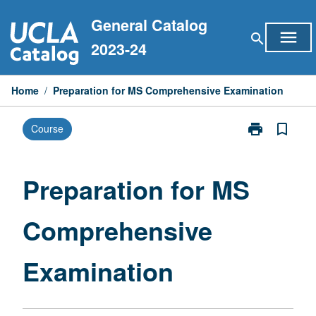
Skip
General Catalog
to
menu
search
content
2023-24
Home
/
Preparation for MS Comprehensive Examination
print
bookmark_border
Course
Print
Preparation
for
MS
Preparation for MS
Comprehensiv
Examination
Comprehensive
page
Examination