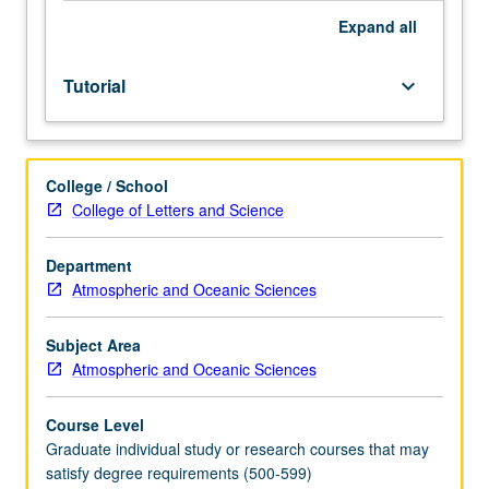
Expand
all
Tutorial
keyboard_arrow_down
College / School
College of Letters and Science
Department
Atmospheric and Oceanic Sciences
Subject Area
Atmospheric and Oceanic Sciences
Course Level
Graduate individual study or research courses that may
satisfy degree requirements (500-599)