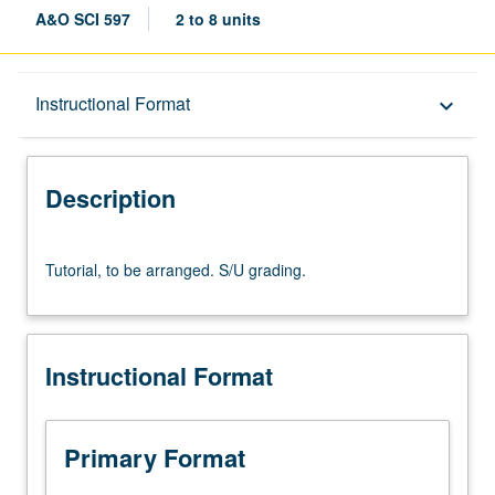
A&O SCI 597
2 to 8 units
Description
Instructional Format
keyboard_arrow_down
Instructional Format
Description
Tutorial,
Tutorial, to be arranged. S/U grading.
to
be
arranged.
S/U
Instructional Format
grading.
Primary Format