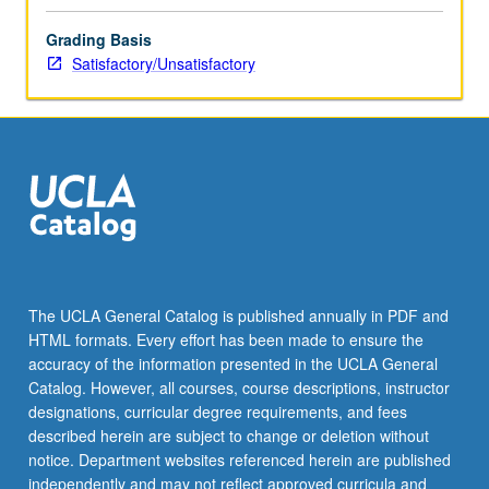
Grading Basis
Satisfactory/Unsatisfactory
The UCLA General Catalog is published annually in PDF and
HTML formats. Every effort has been made to ensure the
accuracy of the information presented in the UCLA General
Catalog. However, all courses, course descriptions, instructor
designations, curricular degree requirements, and fees
described herein are subject to change or deletion without
notice. Department websites referenced herein are published
independently and may not reflect approved curricula and