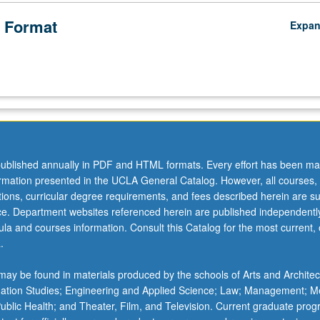
 Format
Expa
ublished annually in PDF and HTML formats. Every effort has been ma
ormation presented in the UCLA General Catalog. However, all courses,
ations, curricular degree requirements, and fees described herein are su
ice. Department websites referenced herein are published independentl
la and courses information. Consult this Catalog for the most current, of
.
ay be found in materials produced by the schools of Arts and Architec
mation Studies; Engineering and Applied Science; Law; Management; M
 Public Health; and Theater, Film, and Television. Current graduate pro