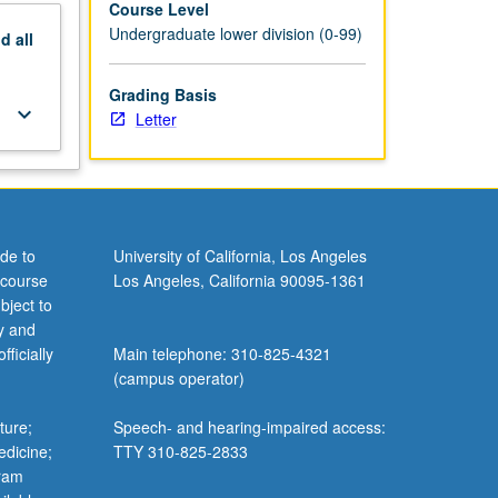
Course Level
Undergraduate lower division (0-99)
nd
all
Grading Basis
keyboard_arrow_down
Letter
de to
University of California, Los Angeles
 course
Los Angeles, California 90095-1361
bject to
y and
ficially
Main telephone: 310-825-4321
(campus operator)
ture;
Speech- and hearing-impaired access:
edicine;
TTY 310-825-2833
gram