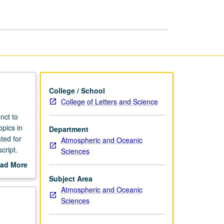
College / School
College of Letters and Science
nct to
opics in
Department
ted for
Atmospheric and Oceanic
cript.
Sciences
ad More
out
Subject Area
scription
Atmospheric and Oceanic
Sciences