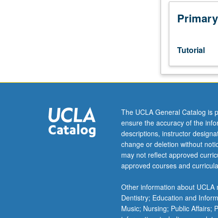
Designed
as
Primary
adjunct
to
lower-
Tutorial
division
lecture
course.
Individual
study
with
The UCLA General Catalog is p
lecture
ensure the accuracy of the inf
course
descriptions, instructor design
instructor
change or deletion without not
to
may not reflect approved curricu
explore
approved courses and curricula
topics
in
Other information about UCLA m
greater
Dentistry; Education and Infor
depth
Music; Nursing; Public Affairs;
through