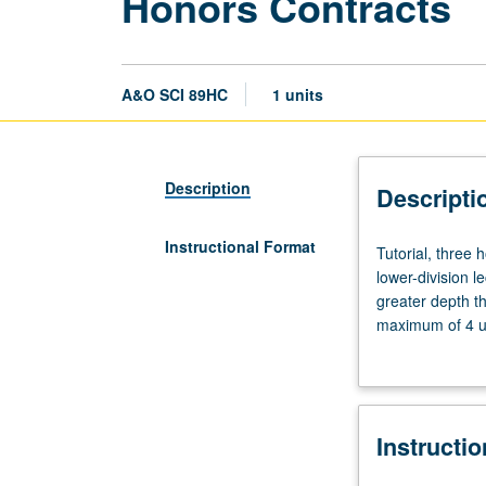
Honors Contracts
A&O SCI 89HC
1 units
Description
Descripti
Instructional Format
Tutorial,
Tutorial, three
three
lower-division l
hours.
greater depth t
Limited
maximum of 4 un
to
Letter grading.
students
in
College
Instructi
Honors
Program.