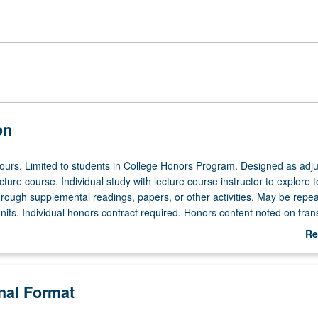
on
 hours. Limited to students in College Honors Program. Designed as adju
ecture course. Individual study with lecture course instructor to explore t
hrough supplemental readings, papers, or other activities. May be repea
its. Individual honors contract required. Honors content noted on trans
Re
ab
De
onal Format