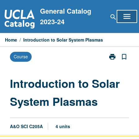
Skip
General Catalog
to
menu
search
content
2023-24
Home
/
Introduction to Solar System Plasmas
print
bookmark_border
Course
Print
Introduction
to
Solar
Introduction to Solar
System
Plasmas
System Plasmas
page
A&O SCI C205A
4 units