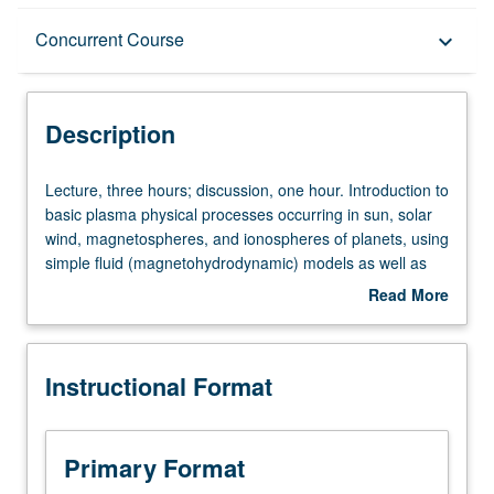
Description
Concurrent Course
keyboard_arrow_down
Instructional Format
Description
Concurrent Course
Lecture,
Lecture, three hours; discussion, one hour. Introduction to
three
basic plasma physical processes occurring in sun, solar
hours;
wind, magnetospheres, and ionospheres of planets, using
discussion,
simple fluid (magnetohydrodynamic) models as well as
one
individual particle (radiation belt dynamics) approach.
Read More
hour.
Solar-planetary coupling processes, geomagnetic
about
Introduction
phenomena, aurora. Concurrently scheduled with course
Description
to
C170. S/U (for majors with consent of instructor after
Instructional Format
basic
successful completion of written and oral comprehensive
plasma
examination and for nonmajors at discretion of major
physical
department) or letter grading.
processes
Primary Format
occurring