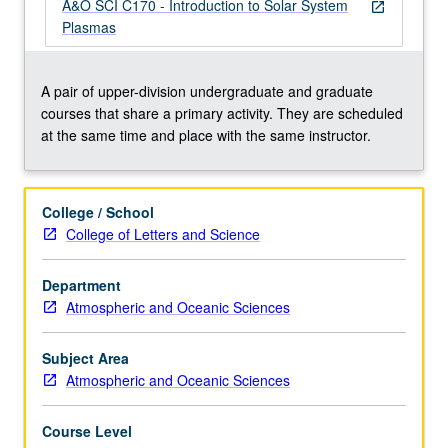
belt
A&O SCI C170 - Introduction to Solar System
open_in_new
dynamics)
Plasmas
approach.
Solar-
planetary
A pair of upper-division undergraduate and graduate
coupling
courses that share a primary activity. They are scheduled
processes,
at the same time and place with the same instructor.
geomagnetic
phenomena,
aurora.
College / School
Concurrently
College of Letters and Science
scheduled
with
Department
course
Atmospheric and Oceanic Sciences
C170.
S/U
(for
Subject Area
majors…
Atmospheric and Oceanic Sciences
For
more
Course Level
content