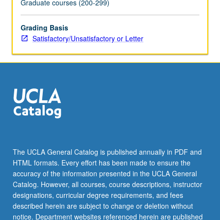
Graduate courses (200-299)
click
the
Grading Basis
Read
Satisfactory/Unsatisfactory or Letter
More
button
below.
The UCLA General Catalog is published annually in PDF and
HTML formats. Every effort has been made to ensure the
accuracy of the information presented in the UCLA General
Catalog. However, all courses, course descriptions, instructor
designations, curricular degree requirements, and fees
described herein are subject to change or deletion without
notice. Department websites referenced herein are published