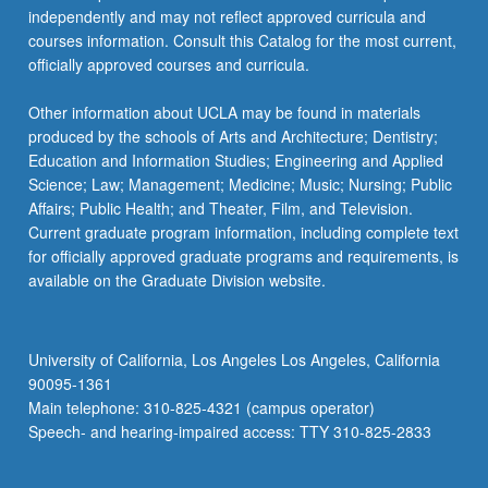
independently and may not reflect approved curricula and
courses information. Consult this Catalog for the most current,
officially approved courses and curricula.
Other information about UCLA may be found in materials
produced by the schools of Arts and Architecture; Dentistry;
Education and Information Studies; Engineering and Applied
Science; Law; Management; Medicine; Music; Nursing; Public
Affairs; Public Health; and Theater, Film, and Television.
Current graduate program information, including complete text
for officially approved graduate programs and requirements, is
available on the Graduate Division website.
University of California, Los Angeles Los Angeles, California
90095-1361
Main telephone: 310-825-4321 (campus operator)
Speech- and hearing-impaired access: TTY 310-825-2833