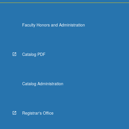
Faculty Honors and Administration
Catalog PDF
Catalog Administration
Registrar's Office