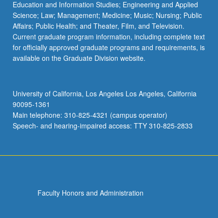
Education and Information Studies; Engineering and Applied
Science; Law; Management; Medicine; Music; Nursing; Public
Affairs; Public Health; and Theater, Film, and Television.
Current graduate program information, including complete text
for officially approved graduate programs and requirements, is
available on the Graduate Division website.
University of California, Los Angeles Los Angeles, California
90095-1361
Main telephone: 310-825-4321 (campus operator)
Speech- and hearing-impaired access: TTY 310-825-2833
Faculty Honors and Administration