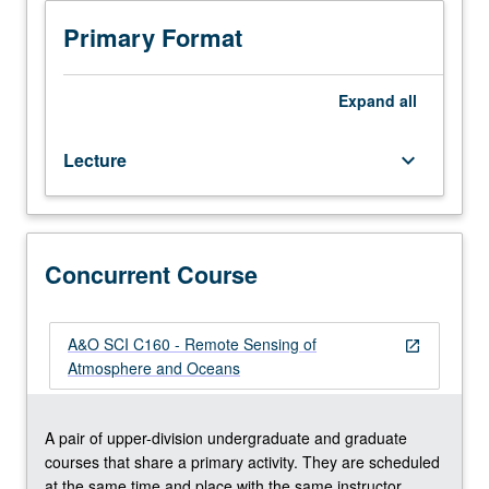
techniques
discretion of major department) or letter grading.
of
Primary Format
remote
sensing;
atmospheric
Expand
all
spectroscopy,
scattering,
Lecture
keyboard_arrow_down
and
polarization;
passive
and
active
Concurrent Course
techniques;
relevant
satellite
A&O SCI C160 - Remote Sensing of
open_in_new
systems;
Atmosphere and Oceans
inversion
methods;
remote
A pair of upper-division undergraduate and graduate
sensing
courses that share a primary activity. They are scheduled
of
at the same time and place with the same instructor.