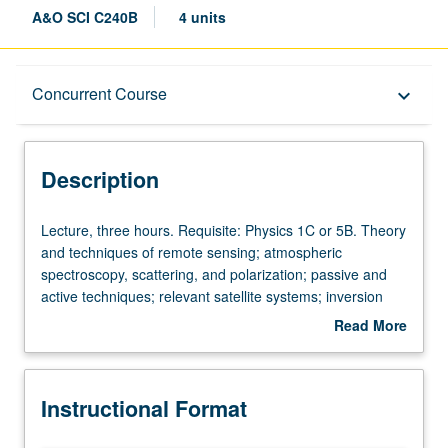
A&O SCI C240B
4 units
Description
Concurrent Course
keyboard_arrow_down
Instructional Format
Description
Concurrent Course
Lecture,
Lecture, three hours. Requisite: Physics 1C or 5B. Theory
three
and techniques of remote sensing; atmospheric
hours.
spectroscopy, scattering, and polarization; passive and
Requisite:
active techniques; relevant satellite systems; inversion
Physics
methods; remote sensing of clouds, aerosols,
Read More
1C
temperature, precipitation, and trace constituents; remote
about
or
sensing of oceans and biosphere. Concurrently
Description
5B.
scheduled with course C160. S/U (for majors with consent
Instructional Format
Theory
of instructor after successful completion of written and
and
oral comprehensive examination and for nonmajors at