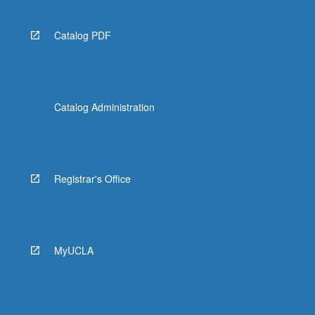
Catalog PDF
Catalog Administration
Registrar's Office
MyUCLA