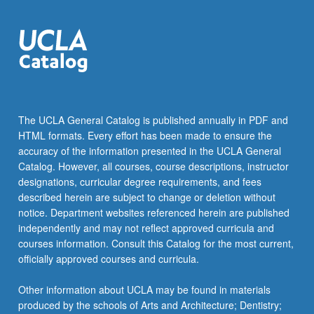
more
content
click
the
Read
More
button
below.
The UCLA General Catalog is published annually in PDF and
HTML formats. Every effort has been made to ensure the
accuracy of the information presented in the UCLA General
Catalog. However, all courses, course descriptions, instructor
designations, curricular degree requirements, and fees
described herein are subject to change or deletion without
notice. Department websites referenced herein are published
independently and may not reflect approved curricula and
courses information. Consult this Catalog for the most current,
officially approved courses and curricula.
Other information about UCLA may be found in materials
produced by the schools of Arts and Architecture; Dentistry;