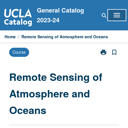
Skip
General Catalog
to
menu
search
content
2023-24
Home
/
Remote Sensing of Atmosphere and Oceans
print
bookmark_border
Course
Print
Remote
Sensing
of
Remote Sensing of
Atmosphere
and
Atmosphere and
Oceans
page
Oceans