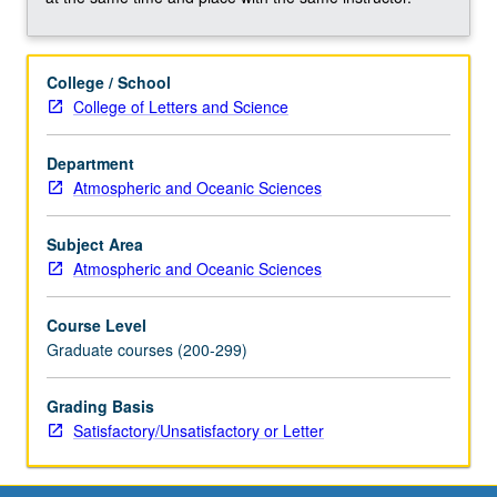
clouds,
aerosols,
temperature,
College / School
precipitation,
College of Letters and Science
and
trace
constituents;
Department
remote
Atmospheric and Oceanic Sciences
sensing
of
Subject Area
oceans
Atmospheric and Oceanic Sciences
and
biosphere.
Course Level
Concurrently
Graduate courses (200-299)
scheduled
with
Grading Basis
course
Satisfactory/Unsatisfactory or Letter
C160.
S/U…
For