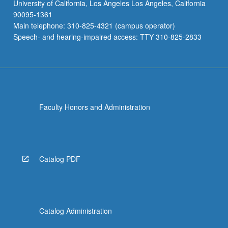
University of California, Los Angeles Los Angeles, California
90095-1361
Main telephone: 310-825-4321 (campus operator)
Speech- and hearing-impaired access: TTY 310-825-2833
Faculty Honors and Administration
Catalog PDF
Catalog Administration