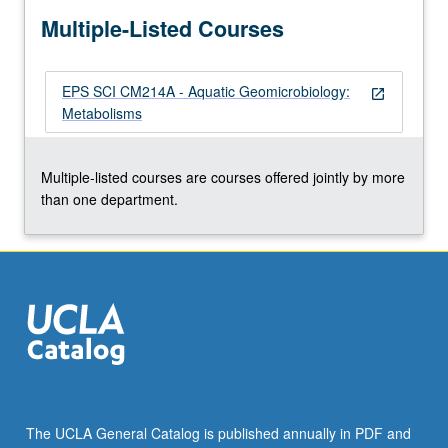
more
Multiple-Listed Courses
content
click
the
EPS SCI CM214A - Aquatic Geomicrobiology:
Read
open_in_new
Metabolisms
More
button
below.
Multiple-listed courses are courses offered jointly by more
than one department.
The UCLA General Catalog is published annually in PDF and