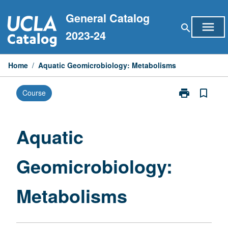
Skip
General Catalog
to
menu
search
content
2023-24
Home
/
Aquatic Geomicrobiology: Metabolisms
print
bookmark_border
Course
Print
Aquatic
Geomicrobiol
Metabolisms
Aquatic
page
Geomicrobiology:
Metabolisms