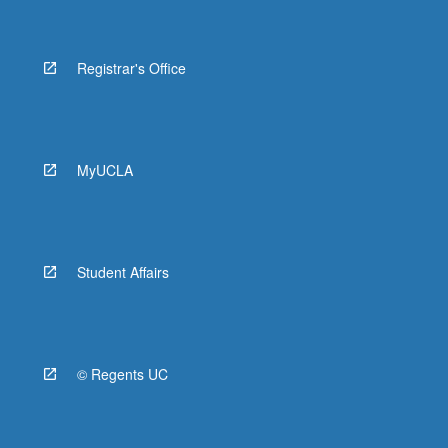
Registrar's Office
MyUCLA
Student Affairs
© Regents UC