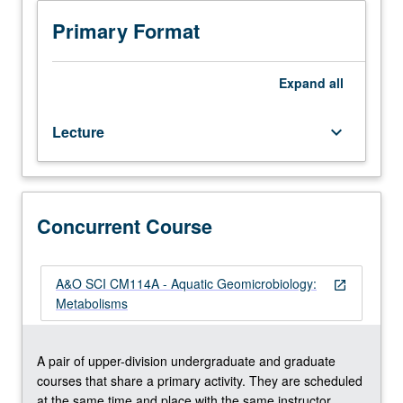
CM214A.)
photoheterotrophic (organic matter degradation with
Lecture,
light), and chemoautotrophic (iron, nitrogen, manganese,
Primary Format
three
methane, and sulfur oxidation) pathways. Introduction of
hours.
principals of bioenergetics (adenosine triphosphate
Recommended
production, Gibbs free energy, chemiosmosis,
Expand
all
requisite:
thermodynamic calculations) and biological isotope
course
fractionation. Concurrently scheduled with course
Lecture
keyboard_arrow_down
M105
CM114A. S/U or letter grading.
or
Earth,
Planetary,
and
Concurrent Course
Space
Sciences
C107.
A&O SCI CM114A - Aquatic Geomicrobiology:
open_in_new
Study
Metabolisms
of
fundamental
geomicrobiological
A pair of upper-division undergraduate and graduate
metabolisms
courses that share a primary activity. They are scheduled
and
at the same time and place with the same instructor.