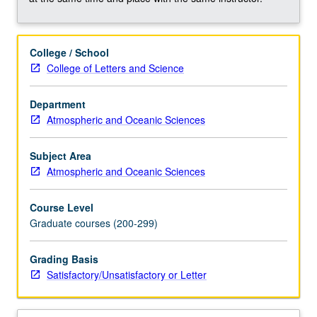
biogeochemical
reactions
occurring
College / School
in
College of Letters and Science
aquatic
systems
and
Department
how
Atmospheric and Oceanic Sciences
these
processes
Subject Area
interact
Atmospheric and Oceanic Sciences
with
environment.
Course Level
Metabolisms
Graduate courses (200-299)
include
photoautotrophic
Grading Basis
(anoxygenic
Satisfactory/Unsatisfactory or Letter
and
oxygenic…
For