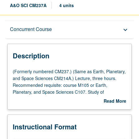
A&O SCI CM237A
4 units
Description
Concurrent Course
keyboard_arrow_down
Instructional Format
Description
Concurrent Course
(Formerly
(Formerly numbered CM237.) (Same as Earth, Planetary,
numbered
and Space Sciences CM214A.) Lecture, three hours.
CM237.)
Recommended requisite: course M105 or Earth,
Multiple-Listed Courses
(Same
Planetary, and Space Sciences C107. Study of
as
fundamental geomicrobiological metabolisms and
Read More
Earth,
biogeochemical reactions occurring in aquatic systems
about
Planetary,
and how these processes interact with environment.
Description
and
Metabolisms include photoautotrophic (anoxygenic and
Instructional Format
Space
oxygenic photosynthesis), chemoheterotrophic
Sciences
(fermentation and respiration of organic matter),