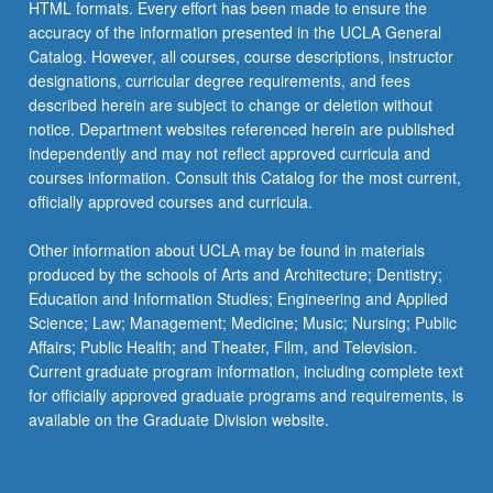
HTML formats. Every effort has been made to ensure the
accuracy of the information presented in the UCLA General
Catalog. However, all courses, course descriptions, instructor
designations, curricular degree requirements, and fees
described herein are subject to change or deletion without
notice. Department websites referenced herein are published
independently and may not reflect approved curricula and
courses information. Consult this Catalog for the most current,
officially approved courses and curricula.
Other information about UCLA may be found in materials
produced by the schools of Arts and Architecture; Dentistry;
Education and Information Studies; Engineering and Applied
Science; Law; Management; Medicine; Music; Nursing; Public
Affairs; Public Health; and Theater, Film, and Television.
Current graduate program information, including complete text
for officially approved graduate programs and requirements, is
available on the Graduate Division website.