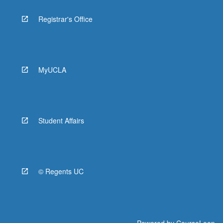
Registrar's Office
MyUCLA
Student Affairs
© Regents UC