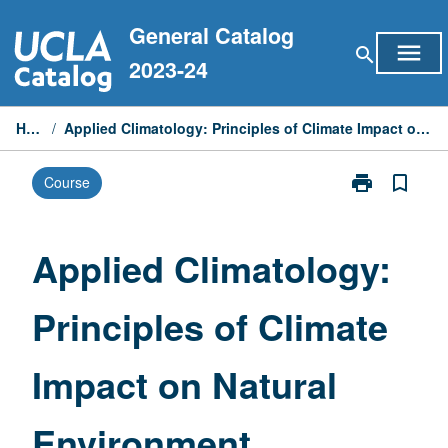
Skip
General Catalog
to
menu
search
content
2023-24
Home
/
Applied Climatology: Principles of Climate Impact on Natural Environment
print
bookmark_border
Course
Print
Applied
Climatology:
Principles
Applied Climatology:
of
Climate
Principles of Climate
Impact
on
Natural
Impact on Natural
Environment
page
Environment