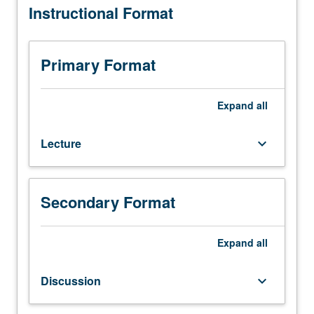
Instructional Format
one
hour.
Designed
for
Primary Format
juniors/seniors.
Exploration
of
Expand
all
knowledge
and
Lecture
keyboard_arrow_down
tools
to
solve
complex
Secondary Format
problems
in
contemporary
Expand
all
applied
climatology,
Discussion
keyboard_arrow_down
including
current