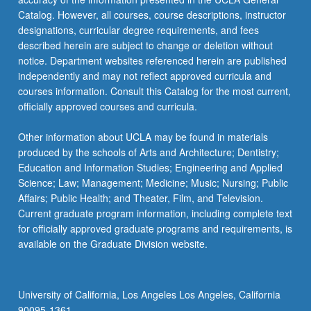
Catalog. However, all courses, course descriptions, instructor
designations, curricular degree requirements, and fees
described herein are subject to change or deletion without
notice. Department websites referenced herein are published
independently and may not reflect approved curricula and
courses information. Consult this Catalog for the most current,
officially approved courses and curricula.
Other information about UCLA may be found in materials
produced by the schools of Arts and Architecture; Dentistry;
Education and Information Studies; Engineering and Applied
Science; Law; Management; Medicine; Music; Nursing; Public
Affairs; Public Health; and Theater, Film, and Television.
Current graduate program information, including complete text
for officially approved graduate programs and requirements, is
available on the Graduate Division website.
University of California, Los Angeles Los Angeles, California
90095-1361