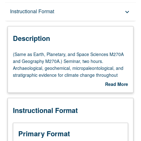
Description
Instructional Format
keyboard_arrow_down
Instructional Format
Description
Multiple-Listed Courses
(Same
(Same as Earth, Planetary, and Space Sciences M270A
as
and Geography M270A.) Seminar, two hours.
Earth,
Archaeological, geochemical, micropaleontological, and
Planetary,
stratigraphic evidence for climate change throughout
and
geological past. Rheology and dynamics of climatic
Read More
Space
subsystems: atmosphere and oceans, ice sheets and
about
Sciences
marine ice, lithosphere and mantle. Climate of other
Description
M270A
planets. Modeling, simulation, and prediction of modern
Instructional Format
and
climate on monthly, seasonal, and interannual time scale.
Geography
May be repeated for credit. S/U or letter grading.
M270A.)
Seminar,
Primary Format
two