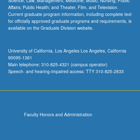
Science; Law; Management; Medicine; Music; Nursing; Public
Affairs; Public Health; and Theater, Film, and Television.
Current graduate program information, including complete text
for officially approved graduate programs and requirements, is
available on the Graduate Division website.
University of California, Los Angeles Los Angeles, California
90095-1361
Main telephone: 310-825-4321 (campus operator)
Speech- and hearing-impaired access: TTY 310-825-2833
Faculty Honors and Administration