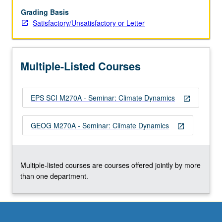
and
oceans,
Grading Basis
ice
Satisfactory/Unsatisfactory or Letter
sheets
and
marine
Multiple-Listed Courses
ice,
lithosphere
and
EPS SCI M270A - Seminar: Climate Dynamics
mantle.
open_in_new
Climate
of
GEOG M270A - Seminar: Climate Dynamics
open_in_new
other
planets.
Modeling,
simulation,
Multiple-listed courses are courses offered jointly by more
and…
than one department.
For
more
content
click