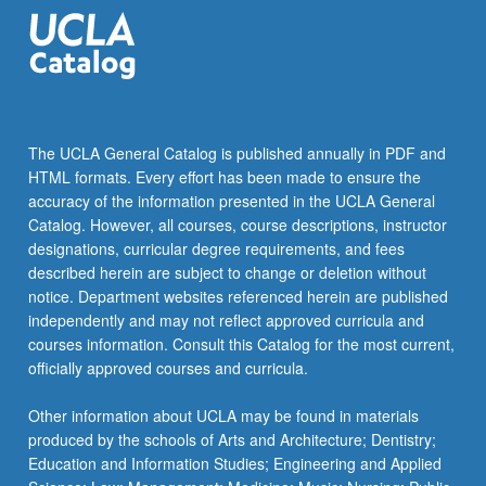
the
Read
More
button
below.
The UCLA General Catalog is published annually in PDF and
HTML formats. Every effort has been made to ensure the
accuracy of the information presented in the UCLA General
Catalog. However, all courses, course descriptions, instructor
designations, curricular degree requirements, and fees
described herein are subject to change or deletion without
notice. Department websites referenced herein are published
independently and may not reflect approved curricula and
courses information. Consult this Catalog for the most current,
officially approved courses and curricula.
Other information about UCLA may be found in materials
produced by the schools of Arts and Architecture; Dentistry;
Education and Information Studies; Engineering and Applied