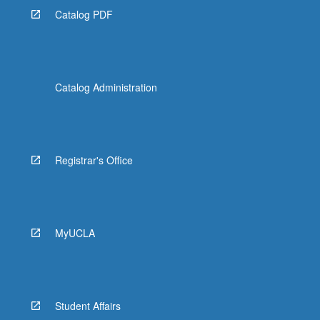
Catalog PDF
Catalog Administration
Registrar's Office
MyUCLA
Student Affairs