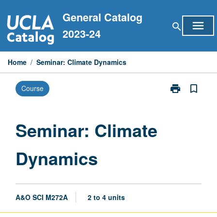
Skip
General Catalog
to
menu
search
content
2023-24
Home
/
Seminar: Climate Dynamics
print
bookmark_border
Course
Print
Seminar:
Climate
Dynamics
Seminar: Climate
page
Dynamics
A&O SCI M272A
2 to 4 units