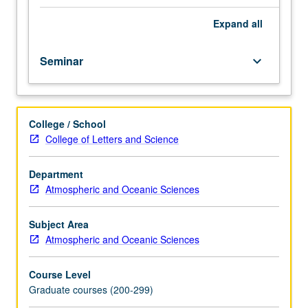
hours.
Archaeological,
Expand
all
geochemical,
micropaleontological,
Seminar
keyboard_arrow_down
and
stratigraphic
evidence
for
College / School
climate
College of Letters and Science
change
throughout
geological
Department
past.
Atmospheric and Oceanic Sciences
Rheology
and
Subject Area
dynamics
Atmospheric and Oceanic Sciences
of
climatic
Course Level
subsystems:
Graduate courses (200-299)
atmosphere