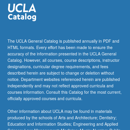
the
Read
More
button
below.
The UCLA General Catalog is published annually in PDF and
HTML formats. Every effort has been made to ensure the
accuracy of the information presented in the UCLA General
Catalog. However, all courses, course descriptions, instructor
designations, curricular degree requirements, and fees
described herein are subject to change or deletion without
notice. Department websites referenced herein are published
independently and may not reflect approved curricula and
courses information. Consult this Catalog for the most current,
officially approved courses and curricula.
Other information about UCLA may be found in materials
produced by the schools of Arts and Architecture; Dentistry;
Education and Information Studies; Engineering and Applied