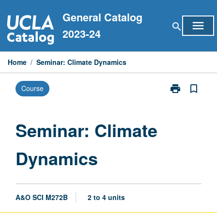
Skip
General Catalog
to
menu
search
content
2023-24
Home
/
Seminar: Climate Dynamics
print
bookmark_border
Course
Print
Seminar:
Climate
Dynamics
Seminar: Climate
page
Dynamics
A&O SCI M272B
2 to 4 units