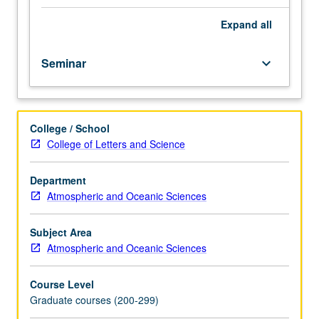
hours.
Archaeological,
Expand
all
geochemical,
micropaleontological,
Seminar
keyboard_arrow_down
and
stratigraphic
evidence
for
College / School
climate
College of Letters and Science
change
throughout
geological
Department
past.
Atmospheric and Oceanic Sciences
Rheology
and
Subject Area
dynamics
Atmospheric and Oceanic Sciences
of
climatic
Course Level
subsystems:
Graduate courses (200-299)
atmosphere