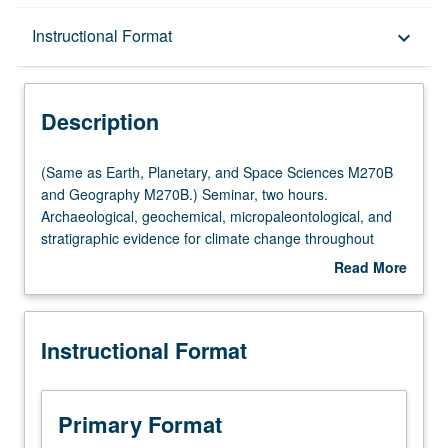
Description
Instructional Format
keyboard_arrow_down
Instructional Format
Description
Multiple-Listed Courses
(Same
(Same as Earth, Planetary, and Space Sciences M270B
as
and Geography M270B.) Seminar, two hours.
Earth,
Archaeological, geochemical, micropaleontological, and
Planetary,
stratigraphic evidence for climate change throughout
and
geological past. Rheology and dynamics of climatic
Read More
Space
subsystems: atmosphere and oceans, ice sheets and
about
Sciences
marine ice, lithosphere and mantle. Climate of other
Description
M270B
planets. Modeling, simulation, and prediction of modern
Instructional Format
and
climate on monthly, seasonal, and interannual time scale.
Geography
May be repeated for credit. S/U or letter grading.
M270B.)
Seminar,
Primary Format
two