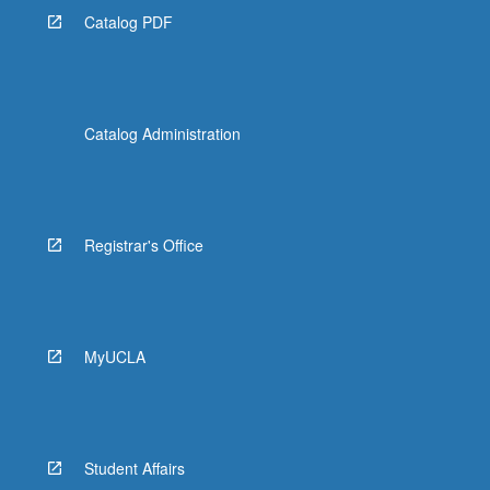
Catalog PDF
Catalog Administration
Registrar's Office
MyUCLA
Student Affairs