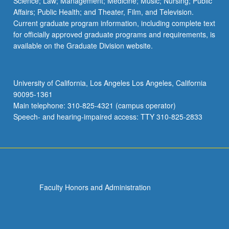
Science; Law; Management; Medicine; Music; Nursing; Public
Affairs; Public Health; and Theater, Film, and Television.
Current graduate program information, including complete text
for officially approved graduate programs and requirements, is
available on the Graduate Division website.
University of California, Los Angeles Los Angeles, California
90095-1361
Main telephone: 310-825-4321 (campus operator)
Speech- and hearing-impaired access: TTY 310-825-2833
Faculty Honors and Administration