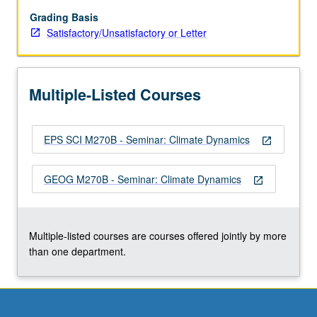
and
oceans,
Grading Basis
ice
Satisfactory/Unsatisfactory or Letter
sheets
and
marine
Multiple-Listed Courses
ice,
lithosphere
and
EPS SCI M270B - Seminar: Climate Dynamics
mantle.
open_in_new
Climate
of
GEOG M270B - Seminar: Climate Dynamics
open_in_new
other
planets.
Modeling,
simulation,
Multiple-listed courses are courses offered jointly by more
and…
than one department.
For
more
content
click