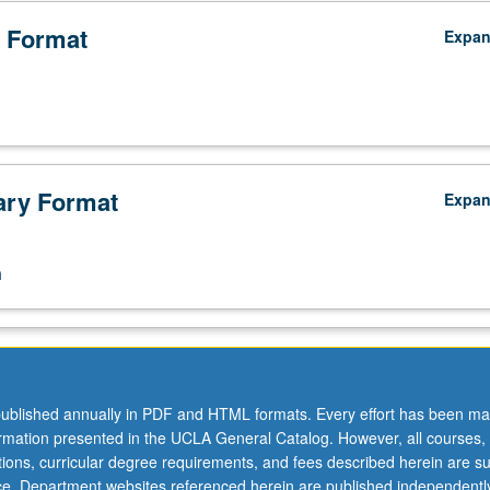
 Format
Expa
ry Format
Expa
n
ublished annually in PDF and HTML formats. Every effort has been ma
ormation presented in the UCLA General Catalog. However, all courses,
ations, curricular degree requirements, and fees described herein are su
ice. Department websites referenced herein are published independentl