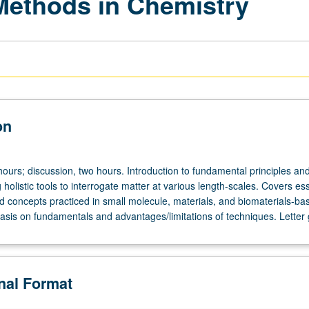
Methods in Chemistry
on
hours; discussion, two hours. Introduction to fundamental principles an
 holistic tools to interrogate matter at various length-scales. Covers ess
d concepts practiced in small molecule, materials, and biomaterials-ba
sis on fundamentals and advantages/limitations of techniques. Letter 
onal Format