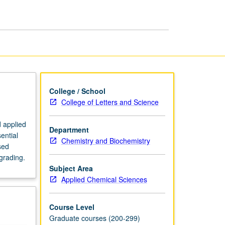
in
Chemistry
page
College / School
College of Letters and Science
d applied
Department
ential
Chemistry and Biochemistry
sed
grading.
Subject Area
Applied Chemical Sciences
Course Level
Graduate courses (200-299)