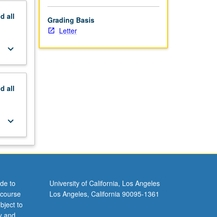
nd
all
Grading Basis
Letter
keyboard_arrow_down
nd
all
keyboard_arrow_down
de to
University of California, Los Angeles
 course
Los Angeles, California 90095-1361
bject to
y and