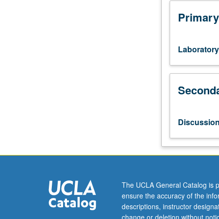
and
applied
Primary
aspects
of
using
Laboratory
holistic
tools
to
Seconda
interrogate
matter
at
various
Discussio
length-
scales.
Covers
essential
technologies
and
The UCLA General Catalog is p
concepts
ensure the accuracy of the inf
practiced
descriptions, instructor design
in
change or deletion without not