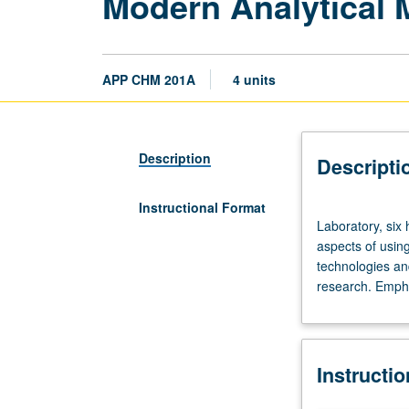
Modern Analytical 
APP CHM 201A
4 units
Description
Descripti
Instructional Format
Laboratory,
Laboratory, six 
six
aspects of using
hours;
technologies an
discussion,
research. Empha
two
hours.
Introduction
to
Instructi
fundamental
principles