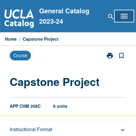
Skip
General Catalog
to
menu
search
content
2023-24
Home
/
Capstone Project
print
bookmark_border
Course
Print
Capstone
Project
page
Capstone Project
APP CHM 208C
8 units
Description
Instructional Format
keyboard_arrow_down