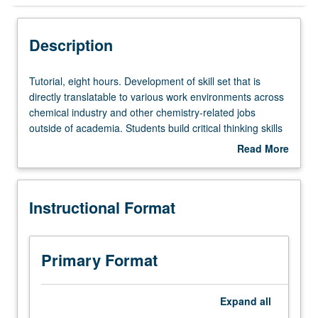
Instructional Format
Description
Tutorial,
Tutorial, eight hours. Development of skill set that is
eight
directly translatable to various work environments across
hours.
chemical industry and other chemistry-related jobs
Development
outside of academia. Students build critical thinking skills
of
and learn to work in team on applied chemistry projects.
Read More
skill
Students are advised to collaborate with campus
about
set
researchers/experts in humanities, social science, and
Description
that
business/policy fields to improve their communication and
Instructional Format
is
project management skills. Letter grading.
directly
translatable
to
Primary Format
various
work
environments
Expand
all
across