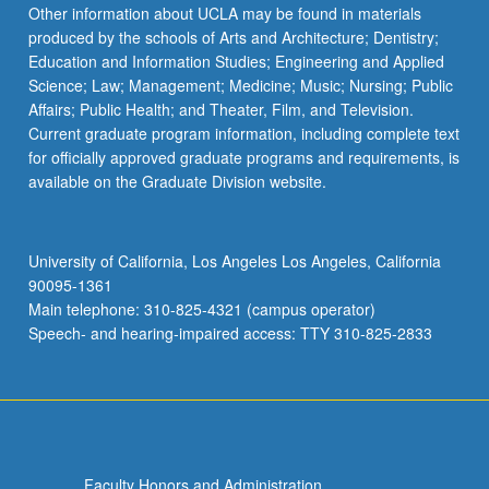
the
Other information about UCLA may be found in materials
Read
produced by the schools of Arts and Architecture; Dentistry;
More
Education and Information Studies; Engineering and Applied
button
Science; Law; Management; Medicine; Music; Nursing; Public
below.
Affairs; Public Health; and Theater, Film, and Television.
Current graduate program information, including complete text
for officially approved graduate programs and requirements, is
available on the Graduate Division website.
University of California, Los Angeles Los Angeles, California
90095-1361
Main telephone: 310-825-4321 (campus operator)
Speech- and hearing-impaired access: TTY 310-825-2833
Faculty Honors and Administration