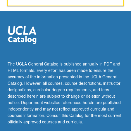
team
on
applied
chemistry
projects.
Students
are
advised
to
collaborate
The UCLA General Catalog is published annually in PDF and
with
HTML formats. Every effort has been made to ensure the
campus
accuracy of the information presented in the UCLA General
researchers/experts
Catalog. However, all courses, course descriptions, instructor
in
designations, curricular degree requirements, and fees
humanities,
described herein are subject to change or deletion without
…
notice. Department websites referenced herein are published
For
independently and may not reflect approved curricula and
more
courses information. Consult this Catalog for the most current,
content
officially approved courses and curricula.
click