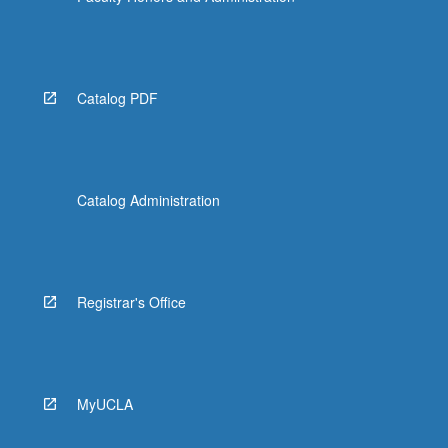
Catalog PDF
Catalog Administration
Registrar's Office
MyUCLA