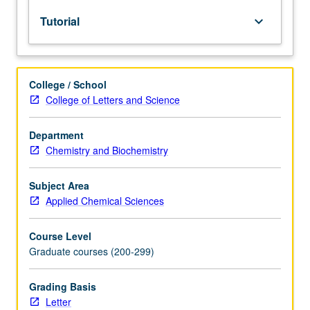
chemical
Tutorial
keyboard_arrow_down
industry
and
other
chemistry-
College / School
related
College of Letters and Science
jobs
outside
of
Department
academia.
Chemistry and Biochemistry
Students
build
Subject Area
critical
Applied Chemical Sciences
thinking
skills
Course Level
and
Graduate courses (200-299)
learn
to
work
Grading Basis
in
Letter