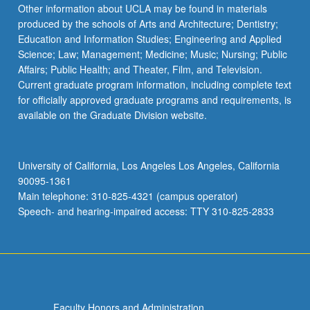
Other information about UCLA may be found in materials
produced by the schools of Arts and Architecture; Dentistry;
Education and Information Studies; Engineering and Applied
Science; Law; Management; Medicine; Music; Nursing; Public
Affairs; Public Health; and Theater, Film, and Television.
Current graduate program information, including complete text
for officially approved graduate programs and requirements, is
available on the Graduate Division website.
University of California, Los Angeles Los Angeles, California
90095-1361
Main telephone: 310-825-4321 (campus operator)
Speech- and hearing-impaired access: TTY 310-825-2833
Faculty Honors and Administration