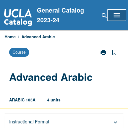
Skip
General Catalog
to
menu
search
content
2023-24
Home
/
Advanced Arabic
print
bookmark_border
Course
Print
Advanced
Arabic
page
Advanced Arabic
ARABIC 103A
4 units
Description
Instructional Format
keyboard_arrow_down