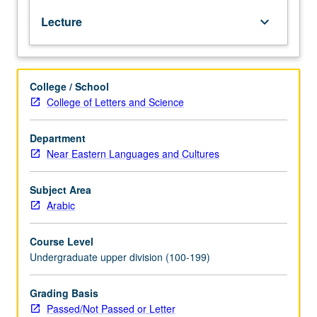
from
Lecture
keyboard_arrow_down
whatever
source,
enough
Arabic
College / School
to
College of Letters and Science
qualify
for
more
Department
advanced
Near Eastern Languages and Cultures
courses.
Advanced
Subject Area
formal
Arabic
Arabic,
including
Course Level
grammar,
Undergraduate upper division (100-199)
composition,
and
readings
Grading Basis
from
Passed/Not Passed or Letter