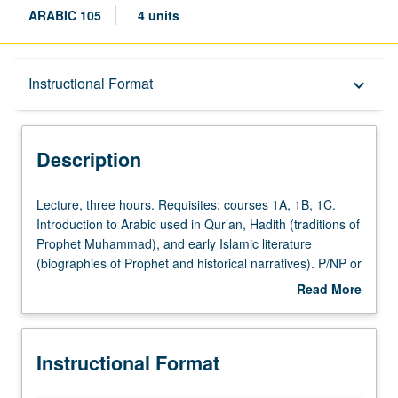
ARABIC 105
4 units
Description
Instructional Format
keyboard_arrow_down
Instructional Format
Description
Lecture,
Lecture, three hours. Requisites: courses 1A, 1B, 1C.
three
Introduction to Arabic used in Qur’an, Hadith (traditions of
hours.
Prophet Muhammad), and early Islamic literature
Requisites:
(biographies of Prophet and historical narratives). P/NP or
courses
letter grading.
Read More
1A,
about
1B,
Description
1C.
Instructional Format
Introduction
to