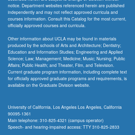
notice. Department websites referenced herein are published
independently and may not reflect approved curricula and
courses information. Consult this Catalog for the most current,
officially approved courses and curricula.
Other information about UCLA may be found in materials
produced by the schools of Arts and Architecture; Dentistry;
Education and Information Studies; Engineering and Applied
Science; Law; Management; Medicine; Music; Nursing; Public
Affairs; Public Health; and Theater, Film, and Television.
Current graduate program information, including complete text
for officially approved graduate programs and requirements, is
available on the Graduate Division website.
University of California, Los Angeles Los Angeles, California
90095-1361
Main telephone: 310-825-4321 (campus operator)
Speech- and hearing-impaired access: TTY 310-825-2833