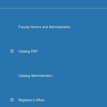
Faculty Honors and Administration
Catalog PDF
Catalog Administration
Registrar's Office