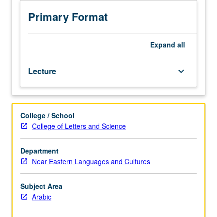
Arabic
used
Primary Format
in
Qur’an,
Hadith
Expand
all
(traditions
of
Lecture
keyboard_arrow_down
Prophet
Muhammad),
and
early
College / School
Islamic
College of Letters and Science
literature
(biographies
of
Department
Prophet
Near Eastern Languages and Cultures
and
historical
Subject Area
narratives).
Arabic
P/NP
or