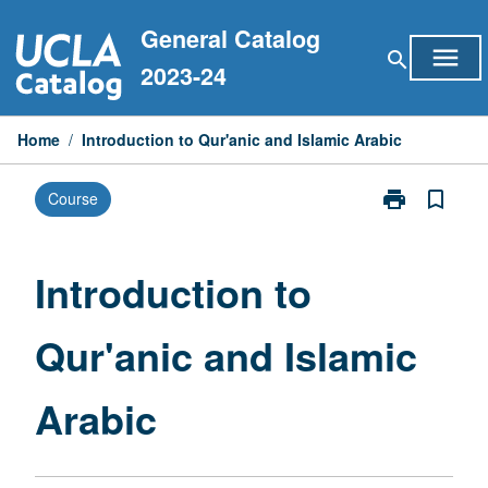
Skip
General Catalog
to
menu
search
content
2023-24
Home
/
Introduction to Qur'anic and Islamic Arabic
print
bookmark_border
Course
Print
Introduction
to
Qur'anic
Introduction to
and
Islamic
Qur'anic and Islamic
Arabic
page
Arabic