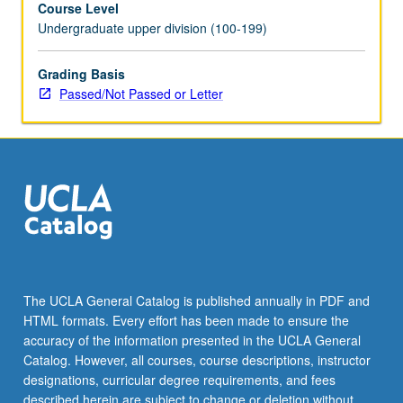
Course Level
letter
Undergraduate upper division (100-199)
grading.
Grading Basis
Passed/Not Passed or Letter
The UCLA General Catalog is published annually in PDF and
HTML formats. Every effort has been made to ensure the
accuracy of the information presented in the UCLA General
Catalog. However, all courses, course descriptions, instructor
designations, curricular degree requirements, and fees
described herein are subject to change or deletion without