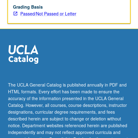
Grading Basis
Passed/Not Passed or Letter
The UCLA General Catalog is published annually in PDF and
HTML formats. Every effort has been made to ensure the
accuracy of the information presented in the UCLA General
Catalog. However, all courses, course descriptions, instructor
designations, curricular degree requirements, and fees
described herein are subject to change or deletion without
notice. Department websites referenced herein are published
independently and may not reflect approved curricula and