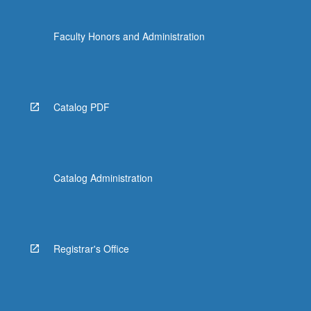
Faculty Honors and Administration
Catalog PDF
Catalog Administration
Registrar's Office