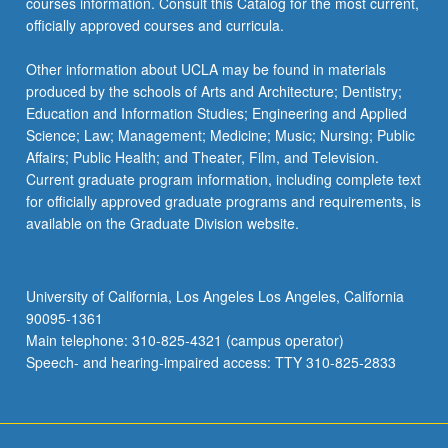
courses information. Consult this Catalog for the most current,
officially approved courses and curricula.
Other information about UCLA may be found in materials
produced by the schools of Arts and Architecture; Dentistry;
Education and Information Studies; Engineering and Applied
Science; Law; Management; Medicine; Music; Nursing; Public
Affairs; Public Health; and Theater, Film, and Television.
Current graduate program information, including complete text
for officially approved graduate programs and requirements, is
available on the Graduate Division website.
University of California, Los Angeles Los Angeles, California
90095-1361
Main telephone: 310-825-4321 (campus operator)
Speech- and hearing-impaired access: TTY 310-825-2833