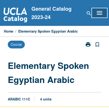
Skip
General Catalog
to
menu
search
content
2023-24
Home
/
Elementary Spoken Egyptian Arabic
print
bookmark_border
Course
Print
Elementary
Spoken
Egyptian
Elementary Spoken
Arabic
page
Egyptian Arabic
ARABIC 111C
4 units