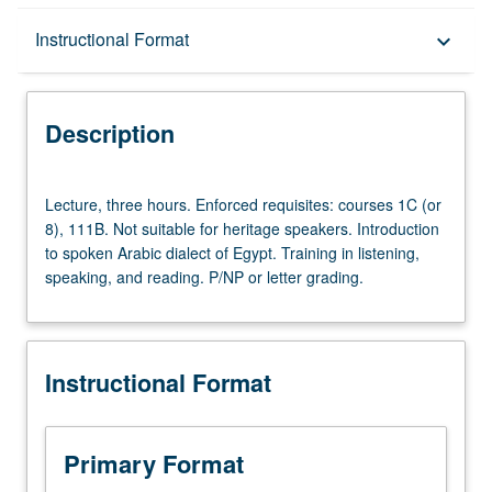
Description
Instructional Format
keyboard_arrow_down
Instructional Format
Description
Lecture,
Lecture, three hours. Enforced requisites: courses 1C (or
three
8), 111B. Not suitable for heritage speakers. Introduction
hours.
to spoken Arabic dialect of Egypt. Training in listening,
Enforced
speaking, and reading. P/NP or letter grading.
requisites:
courses
1C
(or
Instructional Format
8),
111B.
Not
suitable
Primary Format
for