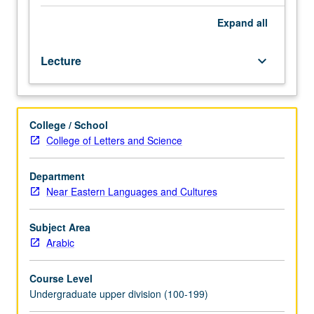
heritage
speakers.
Expand
all
Introduction
to
Lecture
keyboard_arrow_down
spoken
Arabic
dialect
of
College / School
Egypt.
College of Letters and Science
Training
in
listening,
Department
speaking,
Near Eastern Languages and Cultures
and
reading.
Subject Area
P/NP
Arabic
or
letter
Course Level
grading.
Undergraduate upper division (100-199)