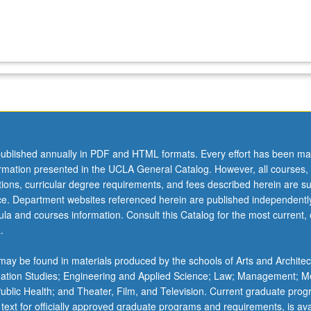
ublished annually in PDF and HTML formats. Every effort has been ma
ormation presented in the UCLA General Catalog. However, all courses,
ations, curricular degree requirements, and fees described herein are su
ice. Department websites referenced herein are published independentl
la and courses information. Consult this Catalog for the most current, of
.
ay be found in materials produced by the schools of Arts and Architec
mation Studies; Engineering and Applied Science; Law; Management; M
 Public Health; and Theater, Film, and Television. Current graduate pro
 text for officially approved graduate programs and requirements, is ava