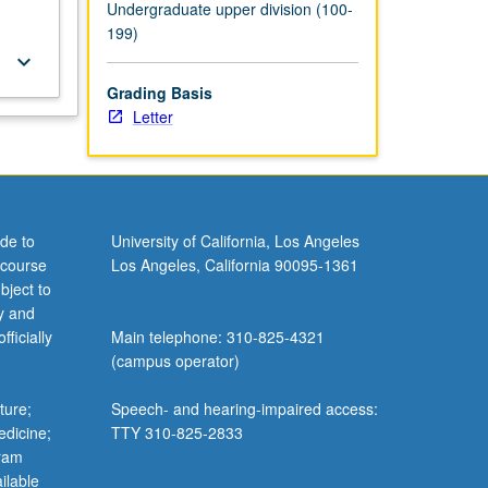
Undergraduate upper division (100-
199)
keyboard_arrow_down
Grading Basis
Letter
de to
University of California, Los Angeles
 course
Los Angeles, California 90095-1361
bject to
y and
ficially
Main telephone: 310-825-4321
(campus operator)
ture;
Speech- and hearing-impaired access:
edicine;
TTY 310-825-2833
gram
ilable