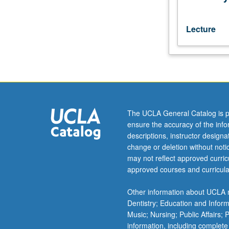
texts,
with
grammatical
Lecture
and
syntactical
analysis.
May
be
repeated
for
The UCLA General Catalog is p
credit.
ensure the accuracy of the inf
Letter
descriptions, instructor design
grading.
change or deletion without not
may not reflect approved curricu
approved courses and curricula
Other information about UCLA m
Dentistry; Education and Infor
Music; Nursing; Public Affairs;
information, including complete