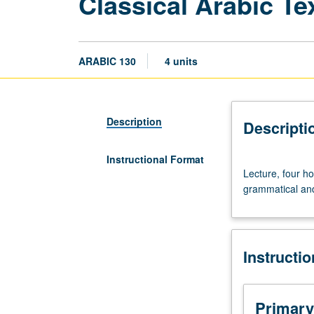
Classical Arabic Te
ARABIC 130
4 units
Description
Descripti
Instructional Format
Lecture,
Lecture, four h
four
grammatical and 
hours.
Requisite:
course
103C.
Instructi
Readings
from
premodern
literary
Primary