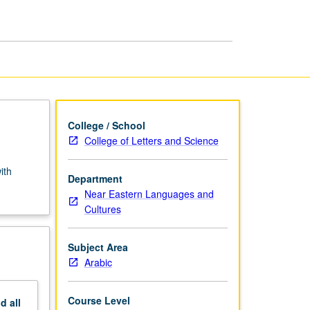
page
College / School
College of Letters and Science
ith
Department
Near Eastern Languages and
Cultures
Subject Area
Arabic
Course Level
nd
all