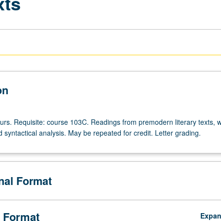
xts
on
ours. Requisite: course 103C. Readings from premodern literary texts, w
syntactical analysis. May be repeated for credit. Letter grading.
onal Format
 Format
Expa