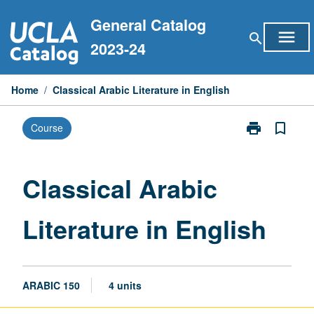
Skip
General Catalog
to
menu
search
content
2023-24
Home
/
Classical Arabic Literature in English
print
bookmark_border
Course
Print
Classical
Arabic
Literature
Classical Arabic
in
English
Literature in English
page
ARABIC 150
4 units