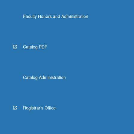
Faculty Honors and Administration
Catalog PDF
Catalog Administration
Registrar's Office