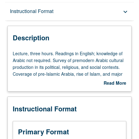
Description
Instructional Format
keyboard_arrow_down
Instructional Format
Description
Lecture,
Lecture, three hours. Readings in English; knowledge of
three
Arabic not required. Survey of premodern Arabic cultural
hours.
production in its political, religious, and social contexts.
Readings
Coverage of pre-Islamic Arabia, rise of Islam, and major
in
themes of Southwest Asian history, along with significant
Read More
English;
figures and moments in literature and culture of
about
knowledge
premodern period. Consideration of selected modern
Description
of
responses to Arabic tradition. P/NP or letter grading.
Instructional Format
Arabic
not
required.
Survey
Primary Format
of