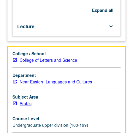
premodern
Arabic
Expand
all
cultural
production
Lecture
keyboard_arrow_down
in
its
political,
religious,
College / School
and
College of Letters and Science
social
contexts.
Coverage
Department
of
Near Eastern Languages and Cultures
pre-
Islamic
Subject Area
Arabia,
Arabic
rise
of
Course Level
Islam,
Undergraduate upper division (100-199)
and