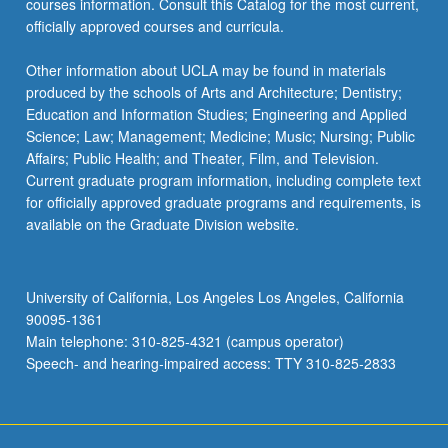
courses information. Consult this Catalog for the most current,
click
officially approved courses and curricula.
the
Read
Other information about UCLA may be found in materials
More
produced by the schools of Arts and Architecture; Dentistry;
button
Education and Information Studies; Engineering and Applied
below.
Science; Law; Management; Medicine; Music; Nursing; Public
Affairs; Public Health; and Theater, Film, and Television.
Current graduate program information, including complete text
for officially approved graduate programs and requirements, is
available on the Graduate Division website.
University of California, Los Angeles Los Angeles, California
90095-1361
Main telephone: 310-825-4321 (campus operator)
Speech- and hearing-impaired access: TTY 310-825-2833