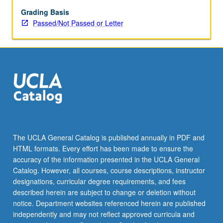
major
themes
Grading Basis
of
Passed/Not Passed or Letter
Southwest
Asian
history,
along
with
significant
figures
and
moments
in
The UCLA General Catalog is published annually in PDF and
literature
HTML formats. Every effort has been made to ensure the
and
accuracy of the information presented in the UCLA General
culture
Catalog. However, all courses, course descriptions, instructor
of
designations, curricular degree requirements, and fees
premodern…
described herein are subject to change or deletion without
For
notice. Department websites referenced herein are published
more
independently and may not reflect approved curricula and
content