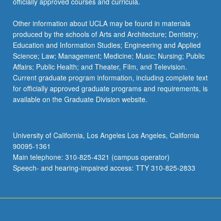
officially approved courses and curricula.
Other information about UCLA may be found in materials
produced by the schools of Arts and Architecture; Dentistry;
Education and Information Studies; Engineering and Applied
Science; Law; Management; Medicine; Music; Nursing; Public
Affairs; Public Health; and Theater, Film, and Television.
Current graduate program information, including complete text
for officially approved graduate programs and requirements, is
available on the Graduate Division website.
University of California, Los Angeles Los Angeles, California
90095-1361
Main telephone: 310-825-4321 (campus operator)
Speech- and hearing-impaired access: TTY 310-825-2833