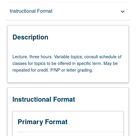
Description
Instructional Format
keyboard_arrow_down
Instructional Format
Description
Lecture,
Lecture, three hours. Variable topics; consult schedule of
three
classes for topics to be offered in specific term. May be
hours.
repeated for credit. P/NP or letter grading.
Variable
topics;
consult
schedule
Instructional Format
of
classes
for
topics
Primary Format
to
be