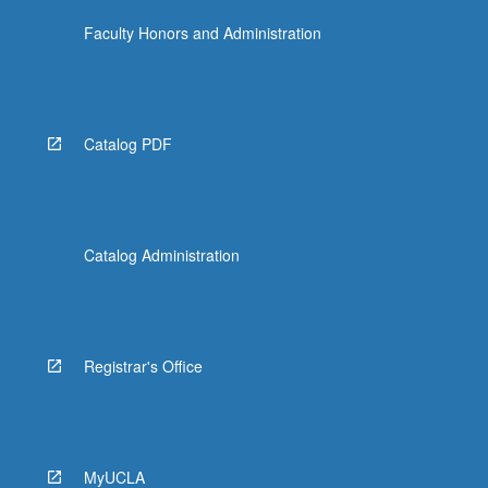
Faculty Honors and Administration
Catalog PDF
Catalog Administration
Registrar's Office
MyUCLA