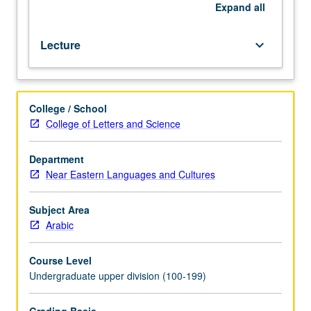
offered
Expand
all
in
specific
Lecture
keyboard_arrow_down
term.
May
be
repeated
College / School
for
College of Letters and Science
credit.
P/NP
or
Department
letter
Near Eastern Languages and Cultures
grading.
Subject Area
Arabic
Course Level
Undergraduate upper division (100-199)