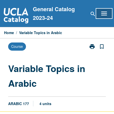
Skip
General Catalog
to
menu
search
content
2023-24
Home
/
Variable Topics in Arabic
print
bookmark_border
Course
Print
Variable
Topics
in
Variable Topics in
Arabic
page
Arabic
ARABIC 177
4 units