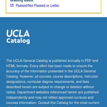
Grading Basis
Passed/Not Passed or Letter
The UCLA General Catalog is published annually in PDF and
HTML formats. Every effort has been made to ensure the
accuracy of the information presented in the UCLA General
Catalog. However, all courses, course descriptions, instructor
designations, curricular degree requirements, and fees
described herein are subject to change or deletion without
notice. Department websites referenced herein are published
independently and may not reflect approved curricula and
courses information. Consult this Catalog for the most current,