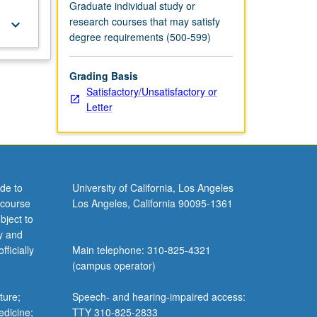
Graduate individual study or
research courses that may satisfy
keyboard_arrow_down
degree requirements (500-599)
Grading Basis
Satisfactory/Unsatisfactory or
Letter
de to
University of California, Los Angeles
 course
Los Angeles, California 90095-1361
bject to
y and
ficially
Main telephone: 310-825-4321
(campus operator)
ture;
Speech- and hearing-impaired access:
edicine;
TTY 310-825-2833