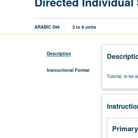
Directed Individual
ARABIC 596
2 to 8 units
Description
Descripti
Instructional Format
Tutorial,
Tutorial, to be 
to
be
arranged.
May
Instructi
be
repeated
for
credit.
Primary
S/U