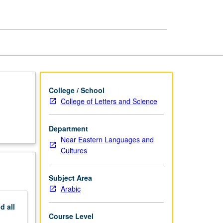
page
College / School
College of Letters and Science
Department
Near Eastern Languages and
Cultures
Subject Area
Arabic
nd
all
Course Level