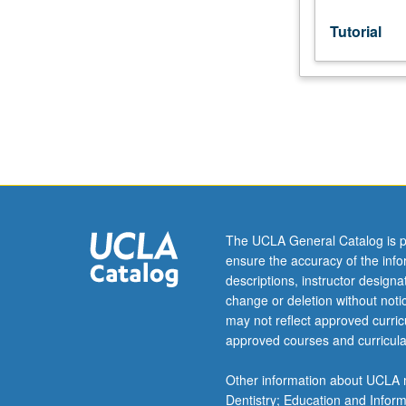
or
letter
Tutorial
grading.
The UCLA General Catalog is p
ensure the accuracy of the inf
descriptions, instructor design
change or deletion without not
may not reflect approved curricu
approved courses and curricula
Other information about UCLA m
Dentistry; Education and Infor