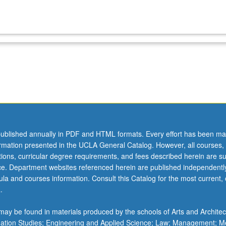
ublished annually in PDF and HTML formats. Every effort has been ma
ormation presented in the UCLA General Catalog. However, all courses,
ations, curricular degree requirements, and fees described herein are su
ice. Department websites referenced herein are published independentl
la and courses information. Consult this Catalog for the most current, of
.
ay be found in materials produced by the schools of Arts and Architec
mation Studies; Engineering and Applied Science; Law; Management; M