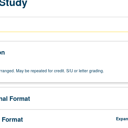
 Study
on
arranged. May be repeated for credit. S/U or letter grading.
onal Format
 Format
Expa