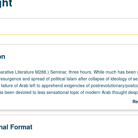
ght
on
ative Literature M288.) Seminar, three hours. While much has been w
esurgence and spread of political Islam after collapse of ideology of se
failure of Arab left to apprehend exigencies of postrevolutionary/postco
has been devoted to less sensational topic of modern Arab thought desp
liferation of critical output produced by Arab thinkers and artists in aft
Re
dresses and redresses this glaring imbalance by considering new cultu
ab
y, critical, philosophical, artistic, and journalistic—produced before and a
De
y before and after 1967 and fosters insightful approaches to unlikely
onal Format
Arab contemporaneity of ever-deepening and generalized crisis and of 
 development (if not effervescence) of cultural and artistic production.