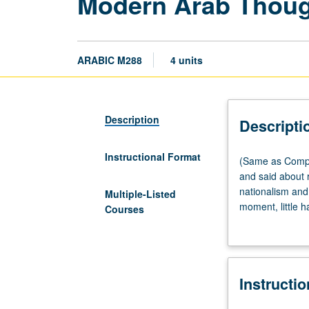
Modern Arab Thou
ARABIC M288
4 units
Description
Descripti
Instructional Format
(Same
(Same as Compar
as
and said about r
Comparative
nationalism and 
Multiple-Listed
Literature
moment, little 
Courses
M288.)
unmistakable pro
Seminar,
1967. Course ad
three
material—literar
hours.
Nahda but mostl
Instructi
While
coexistence in 
much
and consolidated