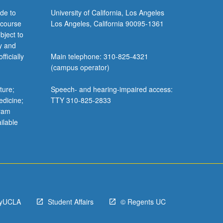
de to
University of California, Los Angeles
 course
Los Angeles, California 90095-1361
bject to
y and
ficially
Main telephone: 310-825-4321
(campus operator)
ture;
Speech- and hearing-impaired access:
edicine;
TTY 310-825-2833
gram
ilable
yUCLA
Student Affairs
© Regents UC