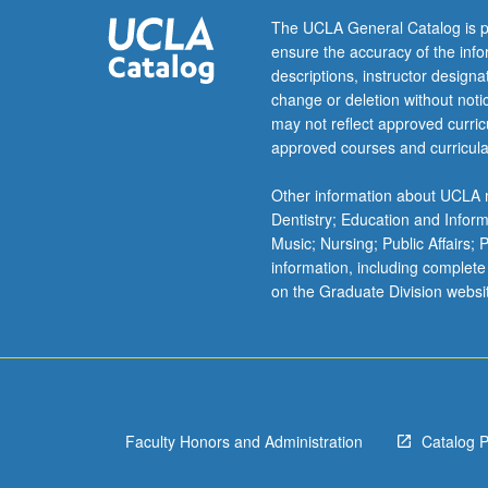
of
The UCLA General Catalog is p
Arab
ensure the accuracy of the inf
left
descriptions, instructor design
to
change or deletion without not
apprehend
may not reflect approved curricu
exigencies
approved courses and curricula
of
postrevolutionar
Other information about UCLA m
moment,
Dentistry; Education and Infor
little
Music; Nursing; Public Affairs;
has
information, including complete
been
on the Graduate Division websi
devoted
to
less
sensational
topic
of
Faculty Honors and Administration
Catalog 
modern…
For