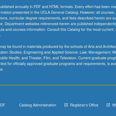
ublished annually in PDF and HTML formats. Every effort has been ma
ormation presented in the UCLA General Catalog. However, all courses,
ations, curricular degree requirements, and fees described herein are su
ice. Department websites referenced herein are published independentl
la and courses information. Consult this Catalog for the most current, of
.
y/postcolonial
ay be found in materials produced by the schools of Arts and Architec
mation Studies; Engineering and Applied Science; Law; Management; M
 Public Health; and Theater, Film, and Television. Current graduate pro
 text for officially approved graduate programs and requirements, is ava
te.
PDF
Catalog Administration
Registrar's Office
M