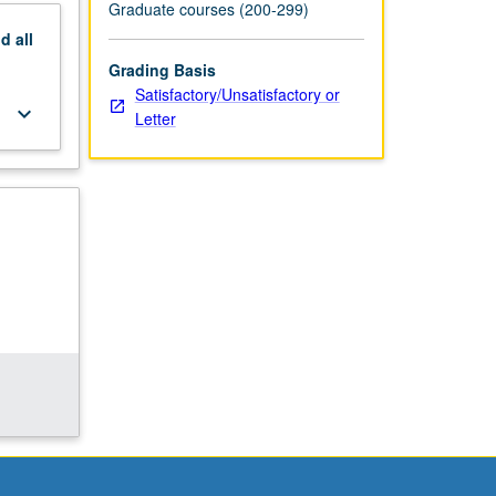
Graduate courses (200-299)
nd
all
Grading Basis
Satisfactory/Unsatisfactory or
keyboard_arrow_down
Letter