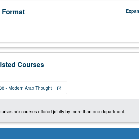
 Format
Expa
Listed Courses
8 - Modern Arab Thought
open_in_new
courses are courses offered jointly by more than one department.