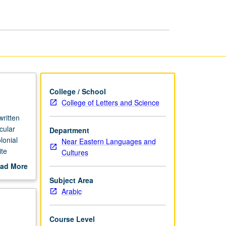
page
College / School
College of Letters and Science
ritten
cular
Department
lonial
Near Eastern Languages and
ite
Cultures
ermath of
ad More
ral
out
Subject Area
fter al-
scription
Arabic
steady
 S/U or
Course Level