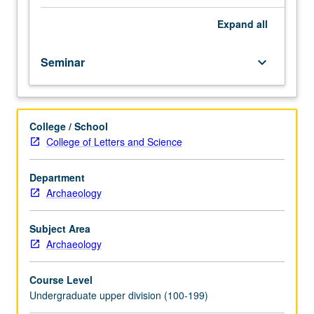
course.
Exploration
Expand
all
of
topics
Seminar
keyboard_arrow_down
in
greater
depth
through
College / School
supplemental
College of Letters and Science
readings,
papers,
or
Department
other
Archaeology
activities
and
Subject Area
led
Archaeology
by
lecture
Course Level
course
Undergraduate upper division (100-199)
instructor.