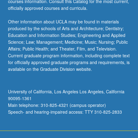
courses information. Consult this Catalog for the most current,
the
officially approved courses and curricula.
Read
More
Other information about UCLA may be found in materials
button
produced by the schools of Arts and Architecture; Dentistry;
below.
Education and Information Studies; Engineering and Applied
Science; Law; Management; Medicine; Music; Nursing; Public
Affairs; Public Health; and Theater, Film, and Television.
Current graduate program information, including complete text
for officially approved graduate programs and requirements, is
available on the Graduate Division website.
University of California, Los Angeles Los Angeles, California
90095-1361
Main telephone: 310-825-4321 (campus operator)
Speech- and hearing-impaired access: TTY 310-825-2833