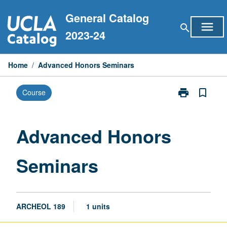
Skip
General Catalog
to
menu
search
content
2023-24
Home
/
Advanced Honors Seminars
print
bookmark_border
Course
Print
Advanced
Honors
Seminars
Advanced Honors
page
Seminars
ARCHEOL 189
1 units