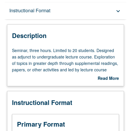
Description
Instructional Format
keyboard_arrow_down
Instructional Format
Description
Seminar,
Seminar, three hours. Limited to 20 students. Designed
three
as adjunct to undergraduate lecture course. Exploration
hours.
of topics in greater depth through supplemental readings,
Limited
papers, or other activities and led by lecture course
to
instructor. May be applied toward honors credit for eligible
Read More
20
students. Honors content noted on transcript. P/NP or
about
students.
letter grading.
Description
Designed
Instructional Format
as
adjunct
to
undergraduate
Primary Format
lecture