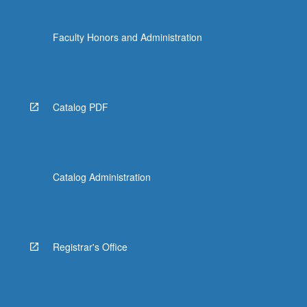
Faculty Honors and Administration
Catalog PDF
Catalog Administration
Registrar's Office