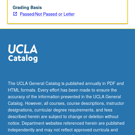
May
be
Grading Basis
applied
Passed/Not Passed or Letter
toward
honors
credit
for
eligible
students.
Honors
content
noted
on
The UCLA General Catalog is published annually in PDF and
transcript.
HTML formats. Every effort has been made to ensure the
P/NP
accuracy of the information presented in the UCLA General
or
Catalog. However, all courses, course descriptions, instructor
letter…
designations, curricular degree requirements, and fees
For
described herein are subject to change or deletion without
more
notice. Department websites referenced herein are published
content
independently and may not reflect approved curricula and
click