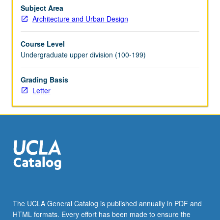
and
Subject Area
role
Architecture and Urban Design
of
architectural
Course Level
space
Undergraduate upper division (100-199)
in
choreography
Grading Basis
of
Letter
human
activity.
Understanding
and
application
of…
For
more
content
click
the
The UCLA General Catalog is published annually in PDF and
Read
HTML formats. Every effort has been made to ensure the