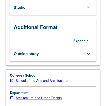
Issues
Studio
keyboard_arrow_down
of
inhabitation,
domesticity,
and
Additional Format
program.
Architectural
precedents
Expand
all
and
principles
Outside study
keyboard_arrow_down
of
spatial
organization.
Relationship
College / School
of
School of the Arts and Architecture
architectural
form
Department
to
Architecture and Urban Design
human
body