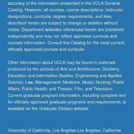
More
accuracy of the information presented in the UCLA General
button
Catalog. However, all courses, course descriptions, instructor
below.
designations, curricular degree requirements, and fees
described herein are subject to change or deletion without
notice. Department websites referenced herein are published
independently and may not reflect approved curricula and
courses information. Consult this Catalog for the most current,
officially approved courses and curricula.
Other information about UCLA may be found in materials
produced by the schools of Arts and Architecture; Dentistry;
Education and Information Studies; Engineering and Applied
Science; Law; Management; Medicine; Music; Nursing; Public
Affairs; Public Health; and Theater, Film, and Television.
Current graduate program information, including complete text
for officially approved graduate programs and requirements, is
available on the Graduate Division website.
University of California, Los Angeles Los Angeles, California