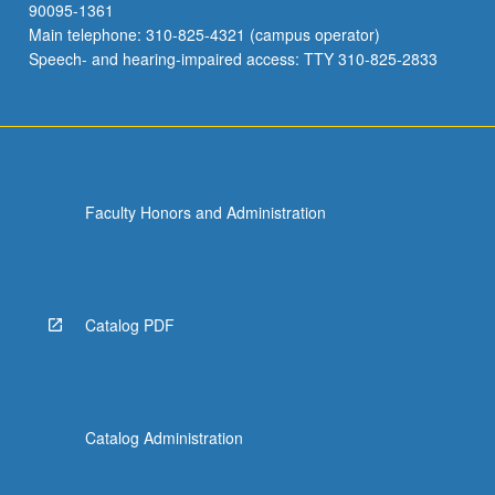
90095-1361
Main telephone: 310-825-4321 (campus operator)
Speech- and hearing-impaired access: TTY 310-825-2833
Faculty Honors and Administration
Catalog PDF
Catalog Administration