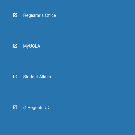
Registrar's Office
MyUCLA
Student Affairs
© Regents UC