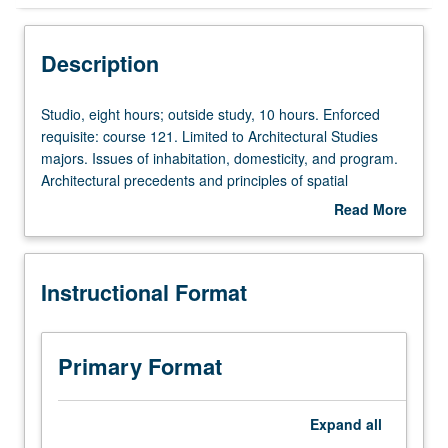
Instructional Format
Description
Studio,
Studio, eight hours; outside study, 10 hours. Enforced
eight
requisite: course 121. Limited to Architectural Studies
hours;
majors. Issues of inhabitation, domesticity, and program.
outside
Architectural precedents and principles of spatial
study,
organization. Relationship of architectural form to human
Read More
10
body and role of architectural space in choreography of
about
hours.
human activity. Understanding and application of
Description
Enforced
knowledge of architectural tectonics, structure, and
Instructional Format
requisite:
measurement. Letter grading.
course
121.
Limited
Primary Format
to
Architectural
Studies
Expand
all
majors.