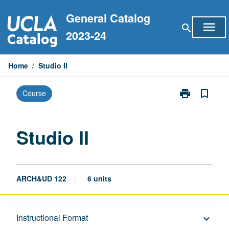
Skip
General Catalog
to
menu
search
content
2023-24
Home
/
Studio II
print
bookmark_border
Course
Print
Studio
II
page
Studio II
ARCH&UD 122
6 units
Description
Instructional Format
keyboard_arrow_down