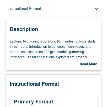
Description
Instructional Format
keyboard_arrow_down
Instructional Format
Description
Lecture,
Lecture, two hours; laboratory, 90 minutes; outside study,
two
three hours. Introduction to concepts, techniques, and
hours;
theoretical discourses of digital modeling/drawing
laboratory,
interfaces. Digital applications explored are broadly
90
utilized in professional practices across all scales. Two-
Read More
minutes;
and three-dimensional output (i.e., drawing, models,
about
outside
multimedia, laser-cutting, computer numerical control
Description
study,
milling). Letter grading.
Instructional Format
three
hours.
Introduction
to
Primary Format
concepts,