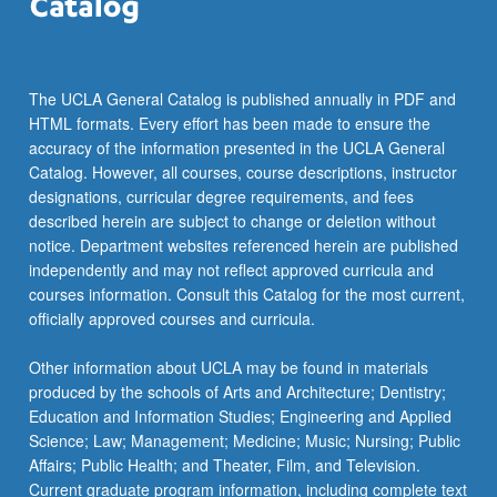
The UCLA General Catalog is published annually in PDF and
HTML formats. Every effort has been made to ensure the
accuracy of the information presented in the UCLA General
Catalog. However, all courses, course descriptions, instructor
designations, curricular degree requirements, and fees
described herein are subject to change or deletion without
notice. Department websites referenced herein are published
independently and may not reflect approved curricula and
courses information. Consult this Catalog for the most current,
officially approved courses and curricula.
Other information about UCLA may be found in materials
produced by the schools of Arts and Architecture; Dentistry;
Education and Information Studies; Engineering and Applied
Science; Law; Management; Medicine; Music; Nursing; Public
Affairs; Public Health; and Theater, Film, and Television.
Current graduate program information, including complete text