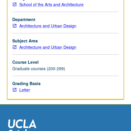
Two-
School of the Arts and Architecture
and
three-
Department
dimensional
Architecture and Urban Design
output
(i.e.,
drawing,
Subject Area
models,
Architecture and Urban Design
multimedia,
laser-
Course Level
cutting,
Graduate courses (200-299)
computer
numerical
Grading Basis
control
Letter
milling).
Letter
grading.