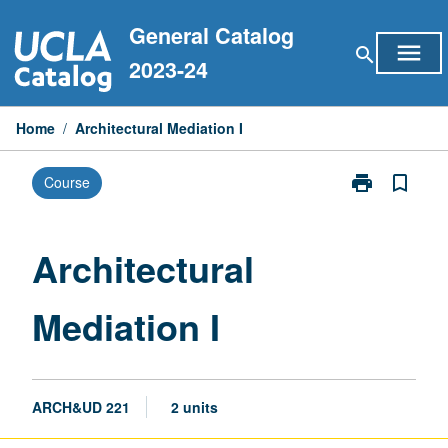
Skip
General Catalog
to
menu
search
content
2023-24
Home
/
Architectural Mediation I
print
bookmark_border
Course
Print
Architectural
Mediation
I
Architectural
page
Mediation I
ARCH&UD 221
2 units