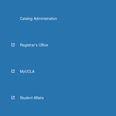
Catalog Administration
Registrar's Office
MyUCLA
Student Affairs