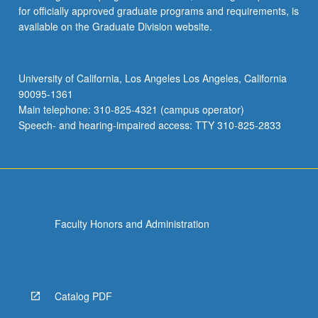
for officially approved graduate programs and requirements, is
available on the Graduate Division website.
University of California, Los Angeles Los Angeles, California
90095-1361
Main telephone: 310-825-4321 (campus operator)
Speech- and hearing-impaired access: TTY 310-825-2833
Faculty Honors and Administration
Catalog PDF