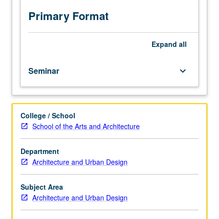
architectural
theory,
Primary Format
scholarship,
and
research
Expand
all
and
to
Seminar
keyboard_arrow_down
current
research
directions
and
College / School
questions,
School of the Arts and Architecture
through
intensive
reading
Department
and
Architecture and Urban Design
critical
discussion.
Subject Area
Letter
Architecture and Urban Design
grading.