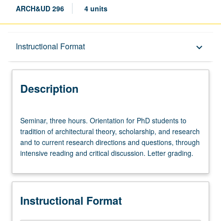
ARCH&UD 296
4 units
Description
Instructional Format
keyboard_arrow_down
Instructional Format
Description
Seminar,
Seminar, three hours. Orientation for PhD students to
three
tradition of architectural theory, scholarship, and research
hours.
and to current research directions and questions, through
Orientation
intensive reading and critical discussion. Letter grading.
for
PhD
students
to
Instructional Format
tradition
of