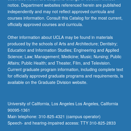
notice. Department websites referenced herein are published
independently and may not reflect approved curricula and
courses information. Consult this Catalog for the most current,
officially approved courses and curricula.
Other information about UCLA may be found in materials
produced by the schools of Arts and Architecture; Dentistry;
Education and Information Studies; Engineering and Applied
Science; Law; Management; Medicine; Music; Nursing; Public
Affairs; Public Health; and Theater, Film, and Television.
Current graduate program information, including complete text
for officially approved graduate programs and requirements, is
available on the Graduate Division website.
University of California, Los Angeles Los Angeles, California
90095-1361
Main telephone: 310-825-4321 (campus operator)
Speech- and hearing-impaired access: TTY 310-825-2833