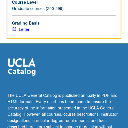
Course Level
Graduate courses (200-299)
Grading Basis
Letter
The UCLA General Catalog is published annually in PDF and
HTML formats. Every effort has been made to ensure the
accuracy of the information presented in the UCLA General
Catalog. However, all courses, course descriptions, instructor
designations, curricular degree requirements, and fees
described herein are subject to change or deletion without