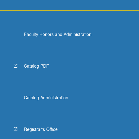
Faculty Honors and Administration
Catalog PDF
Catalog Administration
Registrar's Office