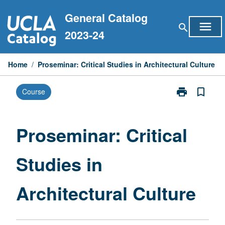
Skip
General Catalog
to
menu
search
content
2023-24
Home
/
Proseminar: Critical Studies in Architectural Culture
print
bookmark_border
Course
Print
Proseminar:
Critical
Studies
Proseminar: Critical
in
Architectural
Studies in
Culture
page
Architectural Culture