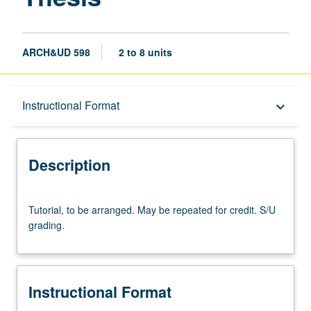
ARCH&UD 598
2 to 8 units
Description
Instructional Format
keyboard_arrow_down
Instructional Format
Description
Tutorial,
Tutorial, to be arranged. May be repeated for credit. S/U
to
grading.
be
arranged.
May
be
Instructional Format
repeated
for