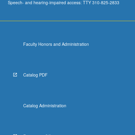
Speech- and hearing-impaired access: TTY 310-825-2833
Faculty Honors and Administration
Catalog PDF
Catalog Administration