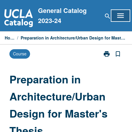
Skip
General Catalog
to
menu
search
content
2023-24
Home
/
Preparation in Architecture/Urban Design for Master's Thesis
print
bookmark_border
Course
Print
Preparation
in
Architecture/
Preparation in
Design
for
Architecture/Urban
Master's
Thesis
page
Design for Master's
Thesis