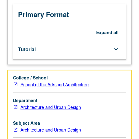
credit.
S/U
Primary Format
grading.
Expand
all
Tutorial
keyboard_arrow_down
College / School
School of the Arts and Architecture
Department
Architecture and Urban Design
Subject Area
Architecture and Urban Design