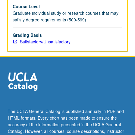
Course Level
Graduate individual study or research courses that may
satisfy degree requirements (500-599)
Grading Basis
Satisfactory/Unsatisfactory
The UCLA General Catalog is published annually in PDF and
HTML formats. Every effort has been made to ensure the
accuracy of the information presented in the UCLA General
Catalog. However, all courses, course descriptions, instructor