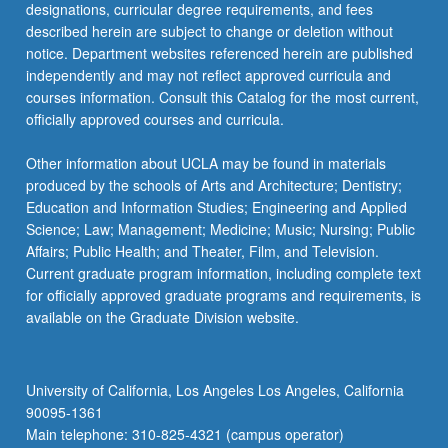
designations, curricular degree requirements, and fees
described herein are subject to change or deletion without
notice. Department websites referenced herein are published
independently and may not reflect approved curricula and
courses information. Consult this Catalog for the most current,
officially approved courses and curricula.
Other information about UCLA may be found in materials
produced by the schools of Arts and Architecture; Dentistry;
Education and Information Studies; Engineering and Applied
Science; Law; Management; Medicine; Music; Nursing; Public
Affairs; Public Health; and Theater, Film, and Television.
Current graduate program information, including complete text
for officially approved graduate programs and requirements, is
available on the Graduate Division website.
University of California, Los Angeles Los Angeles, California
90095-1361
Main telephone: 310-825-4321 (campus operator)