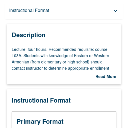
Description
Instructional Format
keyboard_arrow_down
Instructional Format
Description
Lecture,
Lecture, four hours. Recommended requisite: course
four
103A. Students with knowledge of Eastern or Western
hours.
Armenian (from elementary or high school) should
Recommended
contact instructor to determine appropriate enrollment
requisite:
level. Designed for students with advanced speaking
Read More
course
fluency and reading abilities in Armenian. Exploration of
about
103A.
advanced Western Armenian in following areas of
Description
Students
competency: fluency, literacy, accuracy, and proficiency.
Instructional Format
with
Use of language to engage literary themes and cultural
knowledge
issues of historical and contemporary significance for
of
Armenian speakers. P/NP or letter grading.
Eastern
Primary Format
or