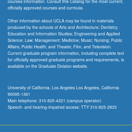
courses information. Consult this Catalog for the most current,
click
officially approved courses and curricula.
the
Read
Other information about UCLA may be found in materials
More
produced by the schools of Arts and Architecture; Dentistry;
button
Education and Information Studies; Engineering and Applied
below.
Science; Law; Management; Medicine; Music; Nursing; Public
Affairs; Public Health; and Theater, Film, and Television.
Current graduate program information, including complete text
for officially approved graduate programs and requirements, is
available on the Graduate Division website.
University of California, Los Angeles Los Angeles, California
90095-1361
Main telephone: 310-825-4321 (campus operator)
Speech- and hearing-impaired access: TTY 310-825-2833