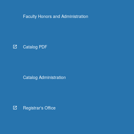
Faculty Honors and Administration
Catalog PDF
Catalog Administration
Registrar's Office