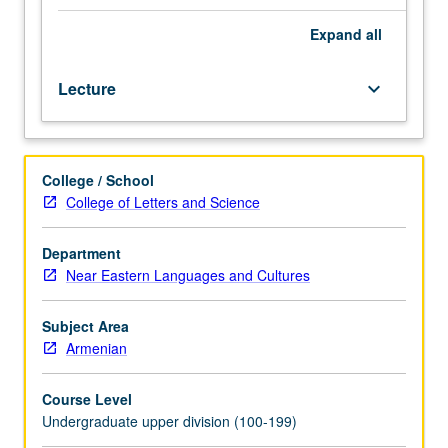
Western
Armenian
Expand
all
(from
elementary
Lecture
keyboard_arrow_down
or
high
school)
should
College / School
contact
College of Letters and Science
instructor
to
determine
Department
appropriate
Near Eastern Languages and Cultures
enrollment
level.
Subject Area
Designed
Armenian
for
students
Course Level
with
Undergraduate upper division (100-199)
advanced