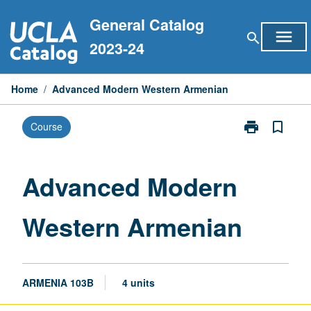
Skip
General Catalog
to
menu
search
content
2023-24
Home
/
Advanced Modern Western Armenian
print
bookmark_border
Course
Print
Advanced
Modern
Western
Advanced Modern
Armenian
page
Western Armenian
ARMENIA 103B
4 units