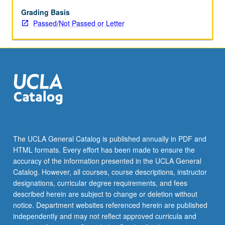
speaking
fluency
Grading Basis
and
Passed/Not Passed or Letter
reading
abilities
in
Armenian.
Exploration
of
advanced
Western
Armenian
in
The UCLA General Catalog is published annually in PDF and
following
HTML formats. Every effort has been made to ensure the
areas
accuracy of the information presented in the UCLA General
of
Catalog. However, all courses, course descriptions, instructor
competency:
designations, curricular degree requirements, and fees
…
described herein are subject to change or deletion without
For
notice. Department websites referenced herein are published
more
independently and may not reflect approved curricula and
content