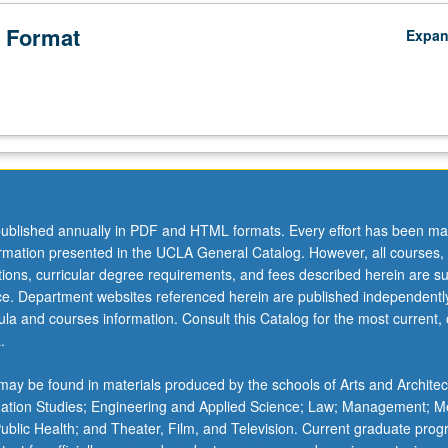
 Format
Expa
ublished annually in PDF and HTML formats. Every effort has been ma
ormation presented in the UCLA General Catalog. However, all courses,
ations, curricular degree requirements, and fees described herein are su
ice. Department websites referenced herein are published independentl
la and courses information. Consult this Catalog for the most current, of
.
ay be found in materials produced by the schools of Arts and Architec
mation Studies; Engineering and Applied Science; Law; Management; M
 Public Health; and Theater, Film, and Television. Current graduate pro