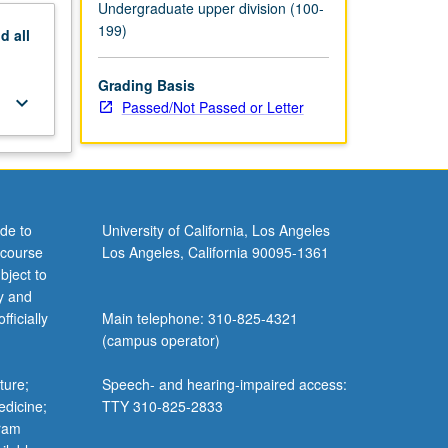
Undergraduate upper division (100-
199)
nd
all
Grading Basis
keyboard_arrow_down
Passed/Not Passed or Letter
de to
University of California, Los Angeles
 course
Los Angeles, California 90095-1361
bject to
y and
ficially
Main telephone: 310-825-4321
(campus operator)
ture;
Speech- and hearing-impaired access:
edicine;
TTY 310-825-2833
gram