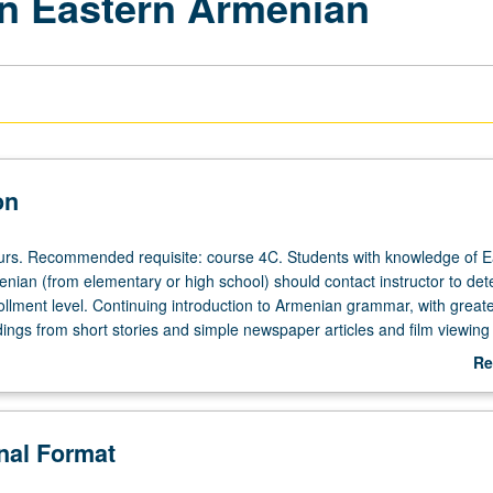
n Eastern Armenian
on
ours. Recommended requisite: course 4C. Students with knowledge of E
nian (from elementary or high school) should contact instructor to de
ollment level. Continuing introduction to Armenian grammar, with great
dings from short stories and simple newspaper articles and film viewing
on improving students’ self expression in idiom, both orally and in writ
Re
ependently for credit. P/NP or letter grading.
ab
De
onal Format