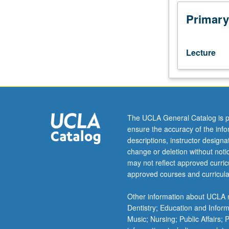
of
Eastern
Primary
or
Western
Armenian
Lecture
(from
elementary
or
high
school)
should
The UCLA General Catalog is p
contact
ensure the accuracy of the inf
instructor
descriptions, instructor design
to
change or deletion without not
determine
may not reflect approved curricu
appropriate
approved courses and curricula
enrollment
level.
Other information about UCLA m
Continuing
Dentistry; Education and Infor
introduction
Music; Nursing; Public Affairs;
to