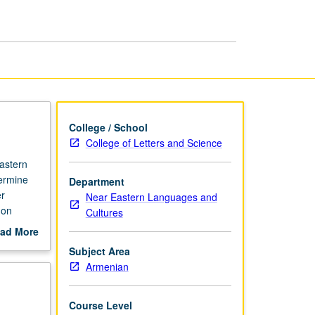
Armenian
page
College / School
College of Letters and Science
astern
termine
Department
er
Near Eastern Languages and
 on
Cultures
ten form.
ad More
out
Subject Area
scription
Armenian
Course Level