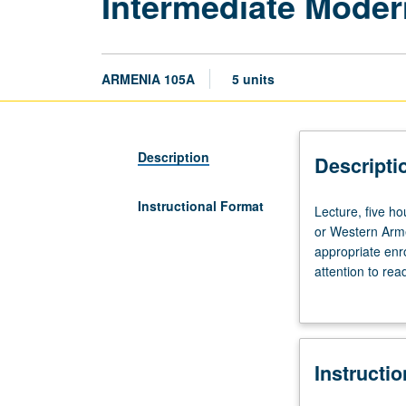
Intermediate Moder
ARMENIA 105A
5 units
Description
Descripti
Instructional Format
Lecture,
Lecture, five h
five
or Western Arme
hours.
appropriate enr
Recommended
attention to rea
requisite:
video. Emphasis 
course
May be taken ind
4C.
Students
Instructi
with
knowledge