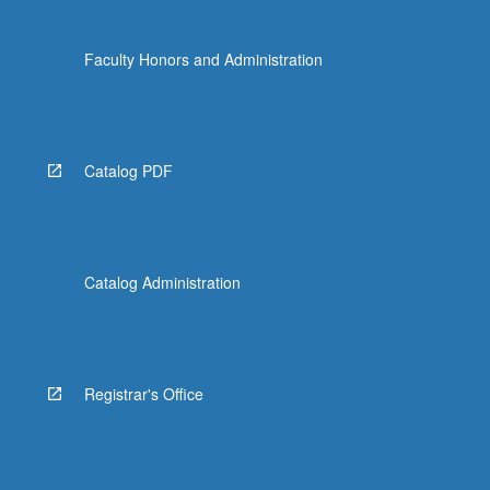
Faculty Honors and Administration
Catalog PDF
Catalog Administration
Registrar's Office