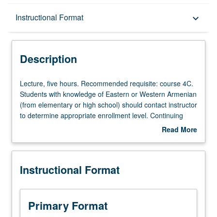
Description
Instructional Format
keyboard_arrow_down
Instructional Format
Description
Lecture,
Lecture, five hours. Recommended requisite: course 4C.
five
Students with knowledge of Eastern or Western Armenian
hours.
(from elementary or high school) should contact instructor
Recommended
to determine appropriate enrollment level. Continuing
requisite:
introduction to Armenian grammar, with greater attention
Read More
course
to readings from short stories and simple newspaper
about
4C.
articles and film viewing on video. Emphasis on improving
Description
Students
students’ self expression in idiom, both orally and in
Instructional Format
with
written form. May be taken independently for credit. P/NP
knowledge
or letter grading.
of
Eastern
Primary Format
or