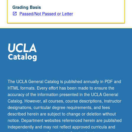
with
greater
Grading Basis
attention
Passed/Not Passed or Letter
to
readings
from
short
stories
and
simple
newspaper
articles
and
The UCLA General Catalog is published annually in PDF and
film
HTML formats. Every effort has been made to ensure the
viewing
accuracy of the information presented in the UCLA General
on
Catalog. However, all courses, course descriptions, instructor
video.
designations, curricular degree requirements, and fees
…
described herein are subject to change or deletion without
For
notice. Department websites referenced herein are published
more
independently and may not reflect approved curricula and
content