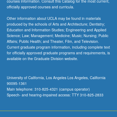
courses information. Consult this Catalog for the most current,
click
officially approved courses and curricula.
the
Read
Other information about UCLA may be found in materials
More
produced by the schools of Arts and Architecture; Dentistry;
button
Education and Information Studies; Engineering and Applied
below.
Science; Law; Management; Medicine; Music; Nursing; Public
Affairs; Public Health; and Theater, Film, and Television.
Current graduate program information, including complete text
for officially approved graduate programs and requirements, is
available on the Graduate Division website.
University of California, Los Angeles Los Angeles, California
90095-1361
Main telephone: 310-825-4321 (campus operator)
Speech- and hearing-impaired access: TTY 310-825-2833