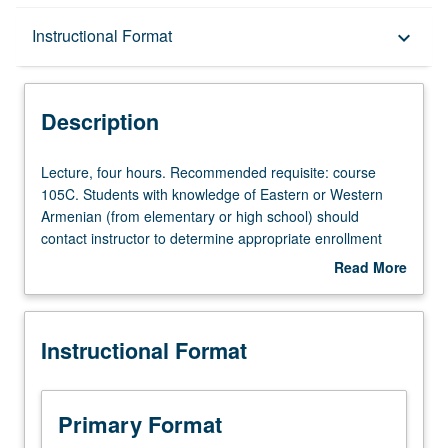
Description
Instructional Format
keyboard_arrow_down
Instructional Format
Description
Lecture,
Lecture, four hours. Recommended requisite: course
four
105C. Students with knowledge of Eastern or Western
hours.
Armenian (from elementary or high school) should
Recommended
contact instructor to determine appropriate enrollment
requisite:
level. Designed for students with advanced speaking
Read More
course
fluency and reading abilities in Armenian. Discussion of
about
105C.
contemporary Armenian social and cultural issues
Description
Students
through readings from critical essays, editorials, short
Instructional Format
with
stories, and poems written since World War II and film
knowledge
showings. Emphasis on enhancing students’ self
of
expression orally and in written form. Each course may
Eastern
be taken independently for credit. Letter grading.
Primary Format
or