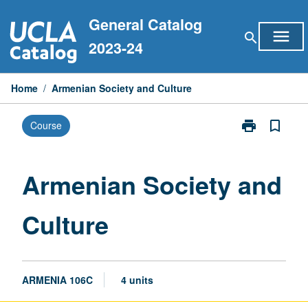
Skip
General Catalog
to
menu
search
content
2023-24
Home
/
Armenian Society and Culture
print
bookmark_border
Course
Print
Armenian
Society
and
Armenian Society and
Culture
page
Culture
ARMENIA 106C
4 units