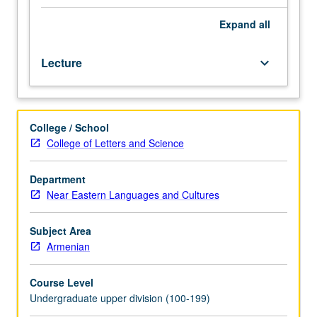
Western
Armenian
Expand
all
(from
elementary
Lecture
keyboard_arrow_down
or
high
school)
should
College / School
contact
College of Letters and Science
instructor
to
determine
Department
appropriate
Near Eastern Languages and Cultures
enrollment
level.
Subject Area
Designed
Armenian
for
students
Course Level
with
Undergraduate upper division (100-199)
advanced