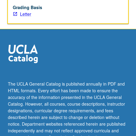
speaking
fluency
Grading Basis
and
Letter
reading
abilities
in
Armenian.
Discussion
of
contemporary
Armenian
social
and
The UCLA General Catalog is published annually in PDF and
cultural
HTML formats. Every effort has been made to ensure the
issues
accuracy of the information presented in the UCLA General
through
Catalog. However, all courses, course descriptions, instructor
readings…
designations, curricular degree requirements, and fees
For
described herein are subject to change or deletion without
more
notice. Department websites referenced herein are published
content
independently and may not reflect approved curricula and
click