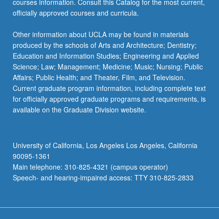
courses information. Consult this Catalog for the most current,
the
officially approved courses and curricula.
Read
More
Other information about UCLA may be found in materials
button
produced by the schools of Arts and Architecture; Dentistry;
below.
Education and Information Studies; Engineering and Applied
Science; Law; Management; Medicine; Music; Nursing; Public
Affairs; Public Health; and Theater, Film, and Television.
Current graduate program information, including complete text
for officially approved graduate programs and requirements, is
available on the Graduate Division website.
University of California, Los Angeles Los Angeles, California
90095-1361
Main telephone: 310-825-4321 (campus operator)
Speech- and hearing-impaired access: TTY 310-825-2833