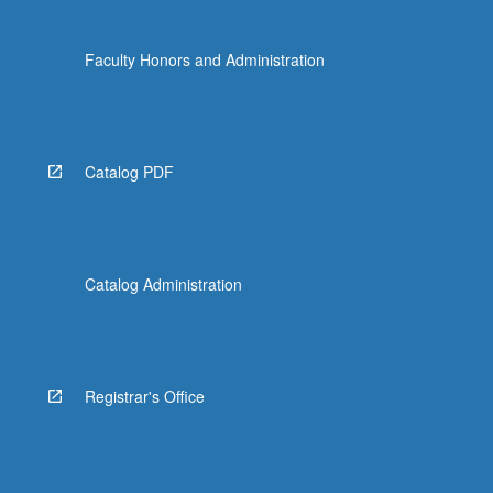
Faculty Honors and Administration
Catalog PDF
Catalog Administration
Registrar's Office