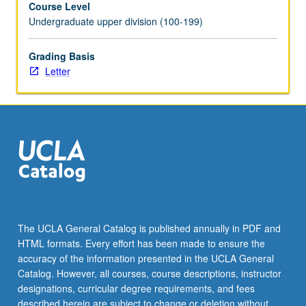
Course Level
norms
Undergraduate upper division (100-199)
were
impacted
by
Grading Basis
those
Letter
of
West
(Byzantium,
Western
Europe)
and
East
(Crusader
states,
Seljuqs,
The UCLA General Catalog is published annually in PDF and
Mamluks,
HTML formats. Every effort has been made to ensure the
Mongols).
accuracy of the information presented in the UCLA General
Letter
Catalog. However, all courses, course descriptions, instructor
grading.
designations, curricular degree requirements, and fees
described herein are subject to change or deletion without