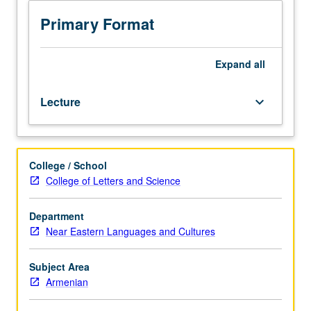
unique
form
Primary Format
of
Armenian
polity
Expand
all
established
outside
Lecture
keyboard_arrow_down
homeland
and
examination
of
College / School
degree
College of Letters and Science
to
which
its
Department
social
Near Eastern Languages and Cultures
structure
and
Subject Area
cultural
Armenian
and
aesthetic