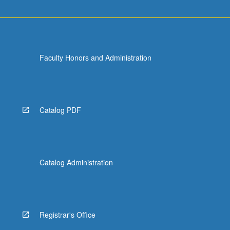
Faculty Honors and Administration
Catalog PDF
Catalog Administration
Registrar's Office