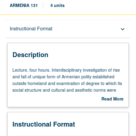
ARMENIA 131
4 units
Description
Instructional Format
keyboard_arrow_down
Instructional Format
Description
Lecture,
Lecture, four hours. Interdisciplinary investigation of rise
four
and fall of unique form of Armenian polity established
hours.
outside homeland and examination of degree to which its
Interdisciplinary
social structure and cultural and aesthetic norms were
investigation
impacted by those of West (Byzantium, Western Europe)
Read More
of
and East (Crusader states, Seljuqs, Mamluks, Mongols).
about
rise
Letter grading.
Description
and
Instructional Format
fall
of