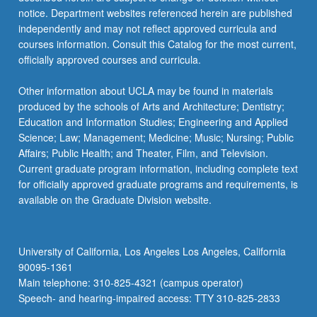
notice. Department websites referenced herein are published
independently and may not reflect approved curricula and
courses information. Consult this Catalog for the most current,
officially approved courses and curricula.
Other information about UCLA may be found in materials
produced by the schools of Arts and Architecture; Dentistry;
Education and Information Studies; Engineering and Applied
Science; Law; Management; Medicine; Music; Nursing; Public
Affairs; Public Health; and Theater, Film, and Television.
Current graduate program information, including complete text
for officially approved graduate programs and requirements, is
available on the Graduate Division website.
University of California, Los Angeles Los Angeles, California
90095-1361
Main telephone: 310-825-4321 (campus operator)
Speech- and hearing-impaired access: TTY 310-825-2833