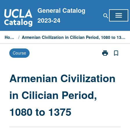
Skip
General Catalog
to
menu
search
content
2023-24
Home
/
Armenian Civilization in Cilician Period, 1080 to 1375
print
bookmark_border
Course
Print
Armenian
Civilization
in
Armenian Civilization
Cilician
Period,
in Cilician Period,
1080
to
1375
1080 to 1375
page