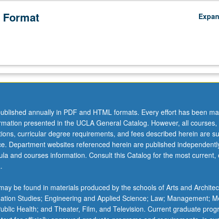
 Format
Expa
ublished annually in PDF and HTML formats. Every effort has been ma
ormation presented in the UCLA General Catalog. However, all courses,
ations, curricular degree requirements, and fees described herein are su
ice. Department websites referenced herein are published independentl
la and courses information. Consult this Catalog for the most current, of
.
ay be found in materials produced by the schools of Arts and Architec
mation Studies; Engineering and Applied Science; Law; Management; M
 Public Health; and Theater, Film, and Television. Current graduate pro