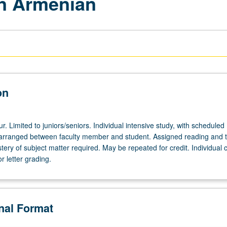
in Armenian
on
ur. Limited to juniors/seniors. Individual intensive study, with scheduled
arranged between faculty member and student. Assigned reading and t
ery of subject matter required. May be repeated for credit. Individual 
r letter grading.
onal Format