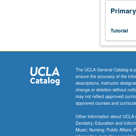
scheduled
meetings
Primary
to
be
arranged
Tutorial
between
faculty
member
and
student.
Assigned
The UCLA General Catalog is p
reading
ensure the accuracy of the inf
and
descriptions, instructor design
tangible
change or deletion without not
evidence
may not reflect approved curricu
of
approved courses and curricula
mastery
of
Other information about UCLA m
subject
Dentistry; Education and Infor
matter
Music; Nursing; Public Affairs;
required.