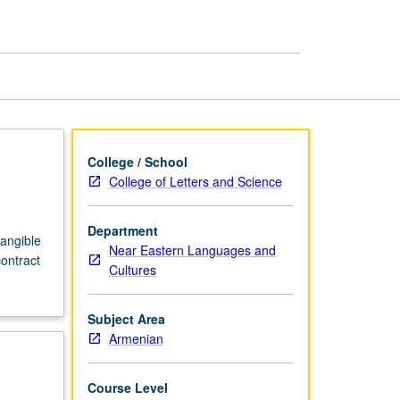
Armenian
page
College / School
College of Letters and Science
Department
angible
Near Eastern Languages and
contract
Cultures
Subject Area
Armenian
Course Level