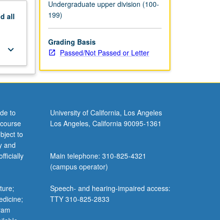
Undergraduate upper division (100-
199)
nd
all
Grading Basis
keyboard_arrow_down
Passed/Not Passed or Letter
de to
University of California, Los Angeles
 course
Los Angeles, California 90095-1361
bject to
y and
ficially
Main telephone: 310-825-4321
(campus operator)
ture;
Speech- and hearing-impaired access:
edicine;
TTY 310-825-2833
gram