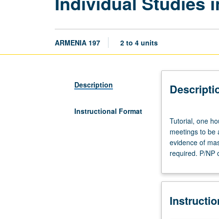
Individual Studies 
ARMENIA 197
2 to 4 units
Description
Descripti
Instructional Format
Tutorial,
Tutorial, one ho
one
meetings to be 
hour.
evidence of mast
Limited
required. P/NP o
to
juniors/seniors.
Individual
intensive
Instructi
study,
with