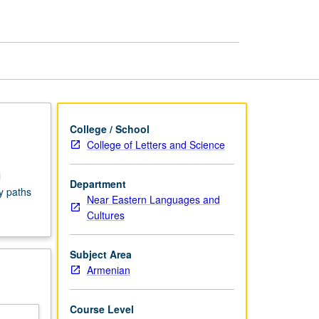
Seminars
page
College / School
College of Letters and Science
l
Department
y paths
Near Eastern Languages and
Cultures
Subject Area
Armenian
Course Level