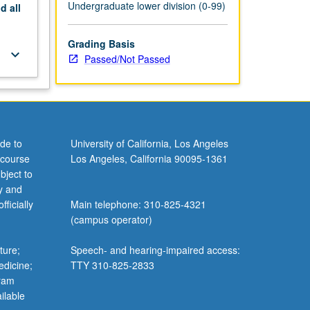
Undergraduate lower division (0-99)
nd
all
Grading Basis
keyboard_arrow_down
Passed/Not Passed
de to
University of California, Los Angeles
 course
Los Angeles, California 90095-1361
bject to
y and
ficially
Main telephone: 310-825-4321
(campus operator)
ture;
Speech- and hearing-impaired access:
edicine;
TTY 310-825-2833
gram
ilable