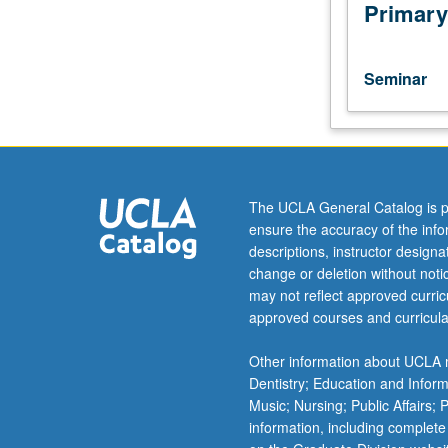
of
Primary
current
intellectual
importance,
Seminar
taught
by
faculty
members
in
their
The UCLA General Catalog is p
areas
ensure the accuracy of the inf
of
descriptions, instructor design
expertise
change or deletion without not
and
may not reflect approved curricu
illuminating
approved courses and curricula
many
paths
Other information about UCLA m
of
Dentistry; Education and Infor
discovery
Music; Nursing; Public Affairs;
at
information, including complete
UCLA.