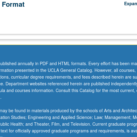
 Format
Expa
ublished annually in PDF and HTML formats. Every effort has been ma
ormation presented in the UCLA General Catalog. However, all courses,
ations, curricular degree requirements, and fees described herein are su
ice. Department websites referenced herein are published independentl
la and courses information. Consult this Catalog for the most current, of
.
ay be found in materials produced by the schools of Arts and Architec
mation Studies; Engineering and Applied Science; Law; Management; M
 Public Health; and Theater, Film, and Television. Current graduate pro
 text for officially approved graduate programs and requirements, is ava