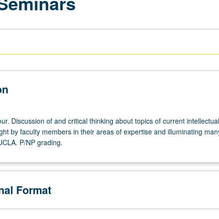
 Seminars
on
r. Discussion of and critical thinking about topics of current intellectua
ght by faculty members in their areas of expertise and illuminating man
 UCLA. P/NP grading.
onal Format