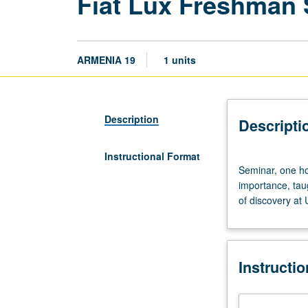
Fiat Lux Freshman
ARMENIA 19
1 units
Description
Descripti
Instructional Format
Seminar,
Seminar, one hou
one
importance, tau
hour.
of discovery at
Discussion
of
and
critical
Instructi
thinking
about
topics