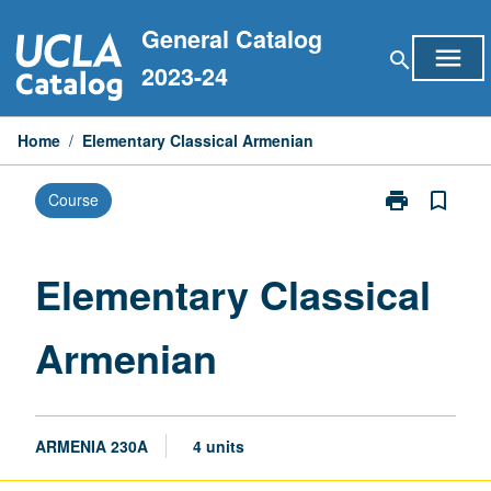
Skip
General Catalog
to
menu
search
content
2023-24
Home
/
Elementary Classical Armenian
print
bookmark_border
Course
Print
Elementary
Classical
Armenian
Elementary Classical
page
Armenian
ARMENIA 230A
4 units