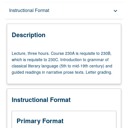
Description
Instructional Format
keyboard_arrow_down
Instructional Format
Description
Lecture,
Lecture, three hours. Course 230A is requisite to 230B,
three
which is requisite to 230C. Introduction to grammar of
hours.
classical literary language (5th to mid-19th century) and
Course
guided readings in narrative prose texts. Letter grading.
230A
is
requisite
to
Instructional Format
230B,
which
is
requisite
Primary Format
to