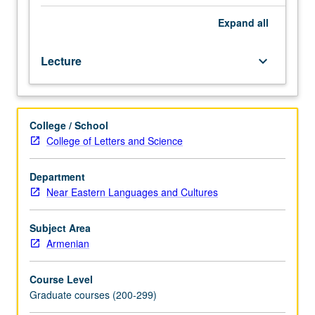
230C.
Introduction
Expand
all
to
grammar
Lecture
keyboard_arrow_down
of
classical
literary
language
College / School
(5th
College of Letters and Science
to
mid-
19th
Department
century)
Near Eastern Languages and Cultures
and
guided
Subject Area
readings
Armenian
in
narrative
Course Level
prose
Graduate courses (200-299)
texts.