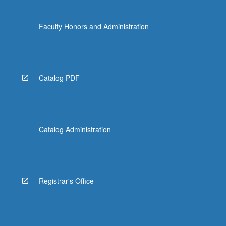
Faculty Honors and Administration
Catalog PDF
Catalog Administration
Registrar's Office