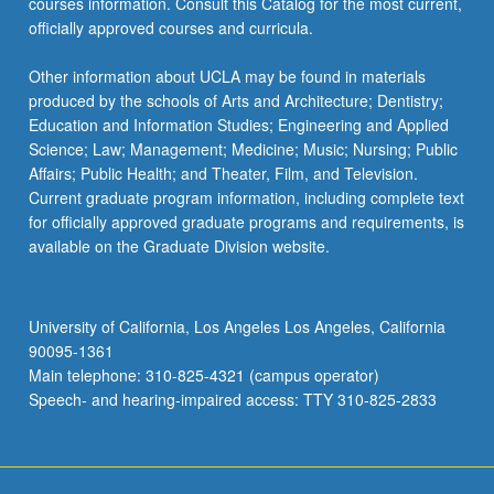
courses information. Consult this Catalog for the most current,
officially approved courses and curricula.
Other information about UCLA may be found in materials
produced by the schools of Arts and Architecture; Dentistry;
Education and Information Studies; Engineering and Applied
Science; Law; Management; Medicine; Music; Nursing; Public
Affairs; Public Health; and Theater, Film, and Television.
Current graduate program information, including complete text
for officially approved graduate programs and requirements, is
available on the Graduate Division website.
University of California, Los Angeles Los Angeles, California
90095-1361
Main telephone: 310-825-4321 (campus operator)
Speech- and hearing-impaired access: TTY 310-825-2833