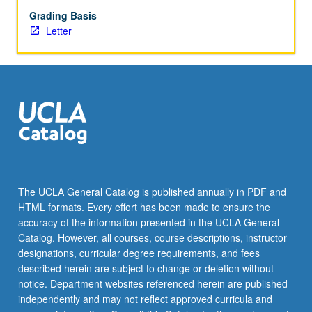
Letter
Grading Basis
grading.
Letter
The UCLA General Catalog is published annually in PDF and
HTML formats. Every effort has been made to ensure the
accuracy of the information presented in the UCLA General
Catalog. However, all courses, course descriptions, instructor
designations, curricular degree requirements, and fees
described herein are subject to change or deletion without
notice. Department websites referenced herein are published
independently and may not reflect approved curricula and