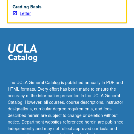
Grading Basis
Letter
The UCLA General Catalog is published annually in PDF and
HTML formats. Every effort has been made to ensure the
accuracy of the information presented in the UCLA General
Catalog. However, all courses, course descriptions, instructor
designations, curricular degree requirements, and fees
described herein are subject to change or deletion without
notice. Department websites referenced herein are published
independently and may not reflect approved curricula and