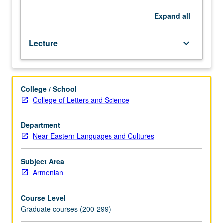
(5th
to
Expand
all
mid-
19th
Lecture
keyboard_arrow_down
century)
and
guided
readings
College / School
in
College of Letters and Science
narrative
prose
texts.
Department
Letter
Near Eastern Languages and Cultures
grading.
Subject Area
Armenian
Course Level
Graduate courses (200-299)