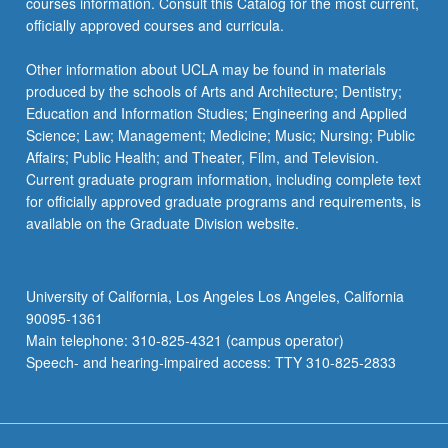
courses information. Consult this Catalog for the most current,
officially approved courses and curricula.
Other information about UCLA may be found in materials
produced by the schools of Arts and Architecture; Dentistry;
Education and Information Studies; Engineering and Applied
Science; Law; Management; Medicine; Music; Nursing; Public
Affairs; Public Health; and Theater, Film, and Television.
Current graduate program information, including complete text
for officially approved graduate programs and requirements, is
available on the Graduate Division website.
University of California, Los Angeles Los Angeles, California
90095-1361
Main telephone: 310-825-4321 (campus operator)
Speech- and hearing-impaired access: TTY 310-825-2833