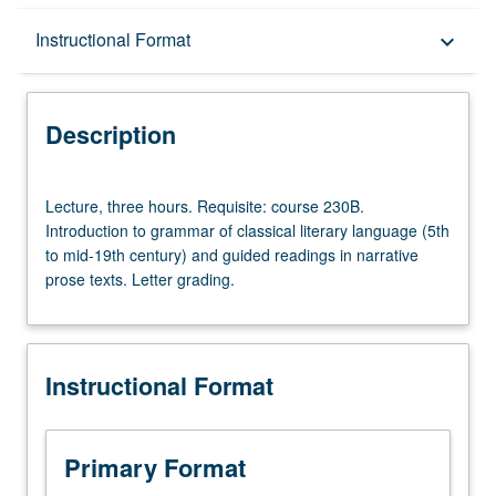
Description
Instructional Format
keyboard_arrow_down
Instructional Format
Description
Lecture,
Lecture, three hours. Requisite: course 230B.
three
Introduction to grammar of classical literary language (5th
hours.
to mid-19th century) and guided readings in narrative
Requisite:
prose texts. Letter grading.
course
230B.
Introduction
to
Instructional Format
grammar
of
classical
literary
Primary Format
language