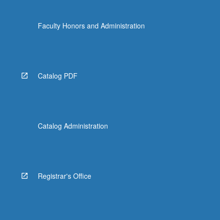
Faculty Honors and Administration
Catalog PDF
Catalog Administration
Registrar's Office