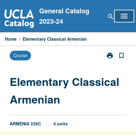
Skip
General Catalog
to
menu
search
content
2023-24
Home
/
Elementary Classical Armenian
print
bookmark_border
Course
Print
Elementary
Classical
Armenian
Elementary Classical
page
Armenian
ARMENIA 230C
4 units