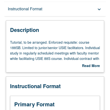
Description
Instructional Format
keyboard_arrow_down
Instructional Format
Description
Tutorial,
Tutorial, to be arranged. Enforced requisite: course
to
188SB. Limited to junior/senior USIE facilitators. Individual
be
study in regularly scheduled meetings with faculty mentor
arranged.
while facilitating USIE 88S course. Individual contract with
Enforced
faculty mentor required. May not be repeated. Letter
Read More
requisite:
grading.
about
course
Description
188SB.
Instructional Format
Limited
to
junior/senior
USIE
Primary Format
facilitators.