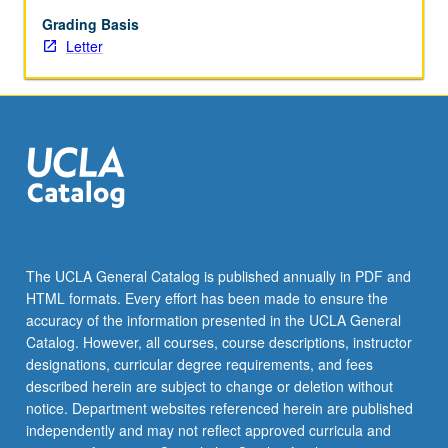
May
not
Grading Basis
be
Letter
repeated.
Letter
grading.
The UCLA General Catalog is published annually in PDF and
HTML formats. Every effort has been made to ensure the
accuracy of the information presented in the UCLA General
Catalog. However, all courses, course descriptions, instructor
designations, curricular degree requirements, and fees
described herein are subject to change or deletion without
notice. Department websites referenced herein are published
independently and may not reflect approved curricula and