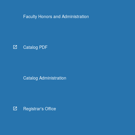
Faculty Honors and Administration
Catalog PDF
Catalog Administration
Registrar's Office