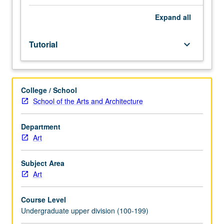
Individual
study
Expand
all
in
regularly
Tutorial
keyboard_arrow_down
scheduled
meetings
with
faculty
College / School
mentor
School of the Arts and Architecture
while
facilitating
USIE
Department
88S
Art
course.
Individual
Subject Area
contract
Art
with
faculty
Course Level
mentor
Undergraduate upper division (100-199)
required.