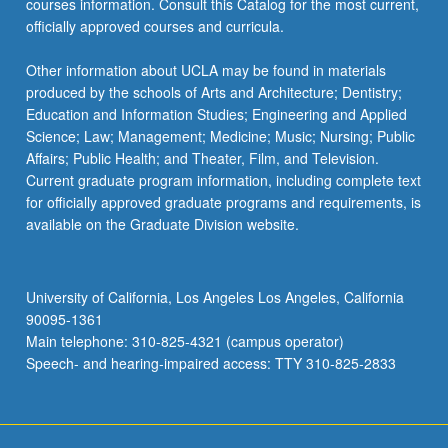
courses information. Consult this Catalog for the most current,
officially approved courses and curricula.
Other information about UCLA may be found in materials
produced by the schools of Arts and Architecture; Dentistry;
Education and Information Studies; Engineering and Applied
Science; Law; Management; Medicine; Music; Nursing; Public
Affairs; Public Health; and Theater, Film, and Television.
Current graduate program information, including complete text
for officially approved graduate programs and requirements, is
available on the Graduate Division website.
University of California, Los Angeles Los Angeles, California
90095-1361
Main telephone: 310-825-4321 (campus operator)
Speech- and hearing-impaired access: TTY 310-825-2833