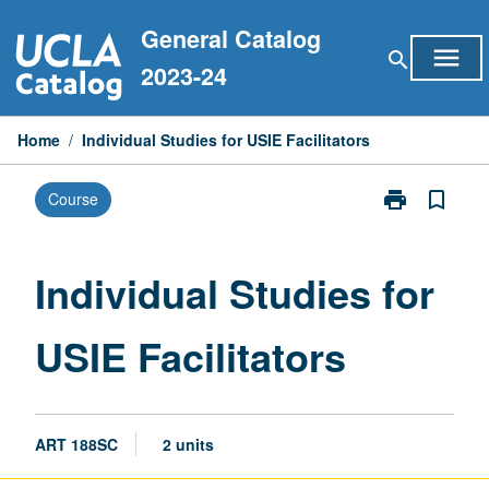
Skip
General Catalog
to
menu
search
content
2023-24
Home
/
Individual Studies for USIE Facilitators
print
bookmark_border
Course
Print
Individual
Studies
for
Individual Studies for
USIE
Facilitators
USIE Facilitators
page
ART 188SC
2 units