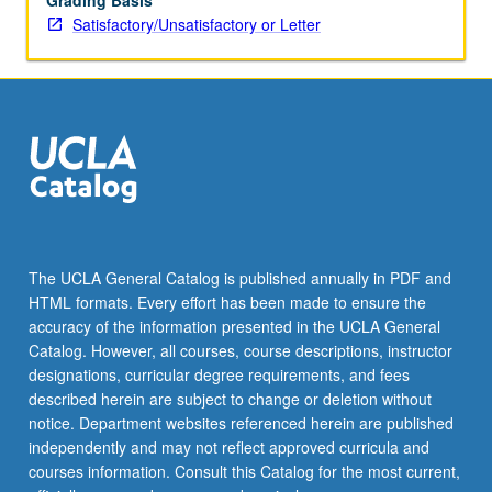
Grading Basis
Satisfactory/Unsatisfactory or Letter
The UCLA General Catalog is published annually in PDF and
HTML formats. Every effort has been made to ensure the
accuracy of the information presented in the UCLA General
Catalog. However, all courses, course descriptions, instructor
designations, curricular degree requirements, and fees
described herein are subject to change or deletion without
notice. Department websites referenced herein are published
independently and may not reflect approved curricula and
courses information. Consult this Catalog for the most current,