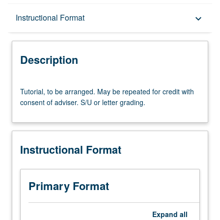
Description
Instructional Format
keyboard_arrow_down
Instructional Format
Description
Tutorial,
Tutorial, to be arranged. May be repeated for credit with
to
consent of adviser. S/U or letter grading.
be
arranged.
May
be
Instructional Format
repeated
for
credit
with
Primary Format
consent
of
adviser.
Expand
all