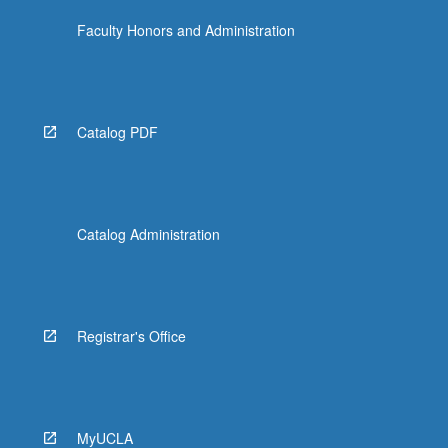
Faculty Honors and Administration
Catalog PDF
Catalog Administration
Registrar's Office
MyUCLA