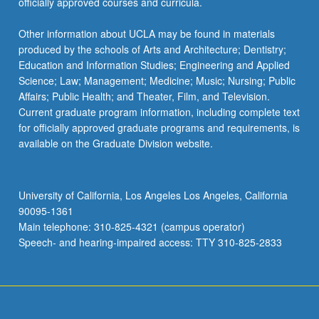
officially approved courses and curricula.
Other information about UCLA may be found in materials
produced by the schools of Arts and Architecture; Dentistry;
Education and Information Studies; Engineering and Applied
Science; Law; Management; Medicine; Music; Nursing; Public
Affairs; Public Health; and Theater, Film, and Television.
Current graduate program information, including complete text
for officially approved graduate programs and requirements, is
available on the Graduate Division website.
University of California, Los Angeles Los Angeles, California
90095-1361
Main telephone: 310-825-4321 (campus operator)
Speech- and hearing-impaired access: TTY 310-825-2833