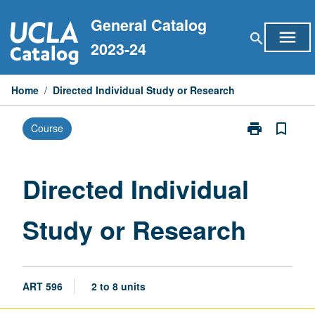
Skip
General Catalog
to
menu
search
content
2023-24
Home
/
Directed Individual Study or Research
print
bookmark_border
Course
Print
Directed
Individual
Study
Directed Individual
or
Research
Study or Research
page
ART 596
2 to 8 units