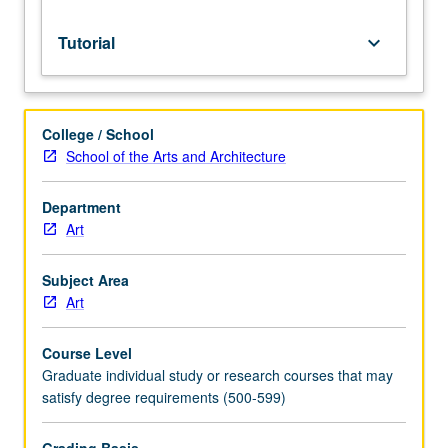
S/U
or
Tutorial
keyboard_arrow_down
letter
grading.
College / School
School of the Arts and Architecture
Department
Art
Subject Area
Art
Course Level
Graduate individual study or research courses that may
satisfy degree requirements (500-599)