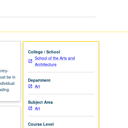
page
College / School
School of the Arts and
Architecture
ntry-
ust be in
Department
dividual
Art
ading.
Subject Area
Art
Course Level