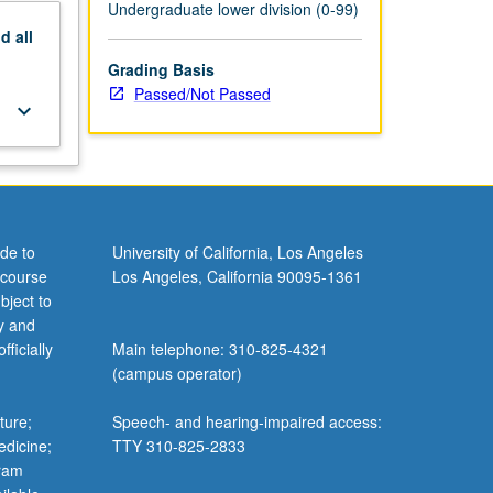
Undergraduate lower division (0-99)
nd
all
Grading Basis
Passed/Not Passed
keyboard_arrow_down
de to
University of California, Los Angeles
 course
Los Angeles, California 90095-1361
bject to
y and
ficially
Main telephone: 310-825-4321
(campus operator)
ture;
Speech- and hearing-impaired access:
edicine;
TTY 310-825-2833
gram