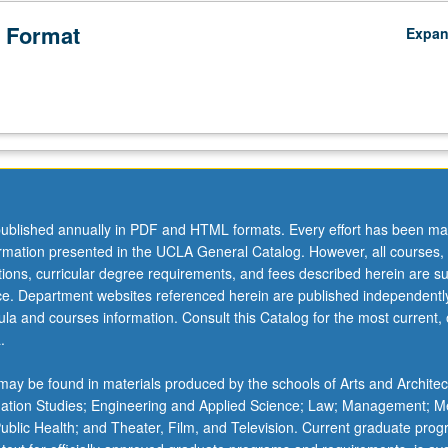
 Format
Expa
ublished annually in PDF and HTML formats. Every effort has been ma
ormation presented in the UCLA General Catalog. However, all courses,
ations, curricular degree requirements, and fees described herein are su
ice. Department websites referenced herein are published independentl
la and courses information. Consult this Catalog for the most current, of
.
ay be found in materials produced by the schools of Arts and Architec
mation Studies; Engineering and Applied Science; Law; Management; M
 Public Health; and Theater, Film, and Television. Current graduate pro