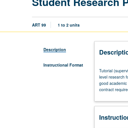
Student Research 
ART 99
1 to 2 units
Description
Descripti
Instructional Format
Tutorial
Tutorial (superv
(supervised
level research f
research
good academic s
or
contract requir
other
scholarly
work),
three
Instructi
hours
per