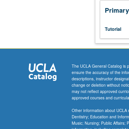
week
per
Primary
unit.
Entry-
level
Tutorial
research
for
lower-
division
students
under
The UCLA General Catalog is p
guidance
ensure the accuracy of the inf
of
descriptions, instructor design
faculty
change or deletion without not
mentor.
may not reflect approved curricu
Students
approved courses and curricula
must
be
Other information about UCLA m
in
Dentistry; Education and Infor
good
Music; Nursing; Public Affairs;
academic