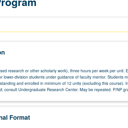
Program
on
ised research or other scholarly work), three hours per week per unit. E
or lower-division students under guidance of faculty mentor. Students m
tanding and enrolled in minimum of 12 units (excluding this course). In
ed; consult Undergraduate Research Center. May be repeated. P/NP gr
onal Format