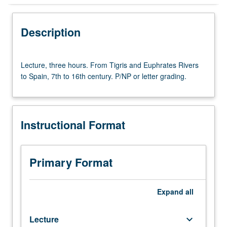
Instructional Format
Description
Lecture,
Lecture, three hours. From Tigris and Euphrates Rivers
three
to Spain, 7th to 16th century. P/NP or letter grading.
hours.
From
Tigris
and
Instructional Format
Euphrates
Rivers
to
Spain,
Primary Format
7th
to
16th
Expand
all
century.
P/NP
Lecture
keyboard_arrow_down
or