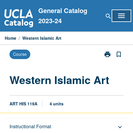
Skip
General Catalog
to
menu
search
content
2023-24
Home
/
Western Islamic Art
print
bookmark_border
Course
Print
Western
Islamic
Art
Western Islamic Art
page
ART HIS 119A
4 units
Description
Instructional Format
keyboard_arrow_down