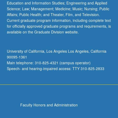
Education and Information Studies; Engineering and Applied
Science; Law; Management; Medicine; Music; Nursing; Public
Affairs; Public Health; and Theater, Film, and Television.
Current graduate program information, including complete text
for officially approved graduate programs and requirements, is
available on the Graduate Division website.
University of California, Los Angeles Los Angeles, California
90095-1361
Main telephone: 310-825-4321 (campus operator)
Speech- and hearing-impaired access: TTY 310-825-2833
Faculty Honors and Administration