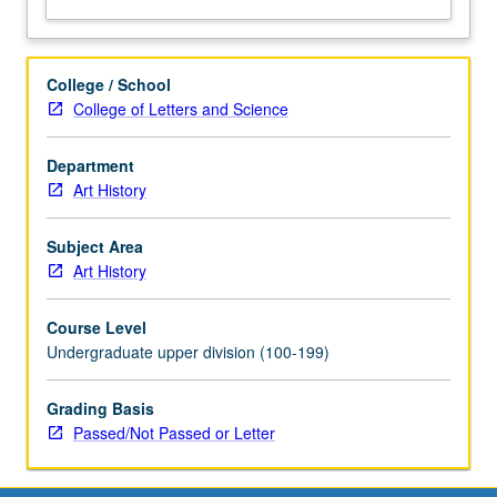
letter
grading.
College / School
College of Letters and Science
Department
Art History
Subject Area
Art History
Course Level
Undergraduate upper division (100-199)
Grading Basis
Passed/Not Passed or Letter