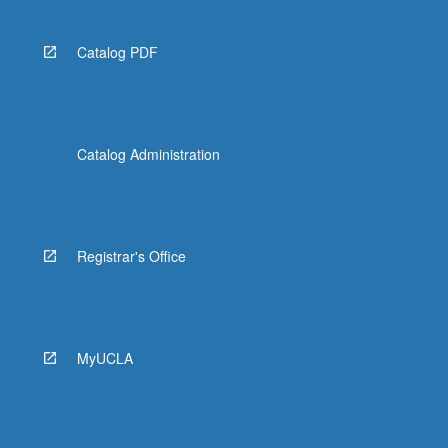
Catalog PDF
Catalog Administration
Registrar's Office
MyUCLA