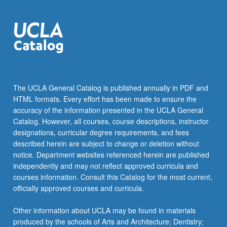
The UCLA General Catalog is published annually in PDF and
HTML formats. Every effort has been made to ensure the
accuracy of the information presented in the UCLA General
Catalog. However, all courses, course descriptions, instructor
designations, curricular degree requirements, and fees
described herein are subject to change or deletion without
notice. Department websites referenced herein are published
independently and may not reflect approved curricula and
courses information. Consult this Catalog for the most current,
officially approved courses and curricula.
Other information about UCLA may be found in materials
produced by the schools of Arts and Architecture; Dentistry;