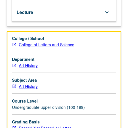
Lecture
keyboard_arrow_down
College / School
College of Letters and Science
Department
Art History
Subject Area
Art History
Course Level
Undergraduate upper division (100-199)
Grading Basis