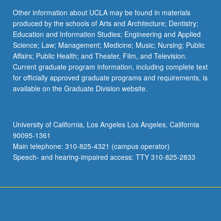
Other information about UCLA may be found in materials
produced by the schools of Arts and Architecture; Dentistry;
Education and Information Studies; Engineering and Applied
Science; Law; Management; Medicine; Music; Nursing; Public
Affairs; Public Health; and Theater, Film, and Television.
Current graduate program information, including complete text
for officially approved graduate programs and requirements, is
available on the Graduate Division website.
University of California, Los Angeles Los Angeles, California
90095-1361
Main telephone: 310-825-4321 (campus operator)
Speech- and hearing-impaired access: TTY 310-825-2833