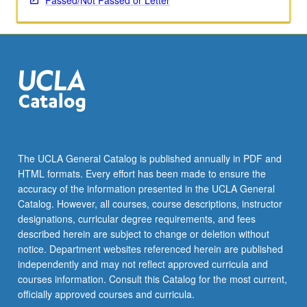
Passed/Not Passed or Letter
The UCLA General Catalog is published annually in PDF and
HTML formats. Every effort has been made to ensure the
accuracy of the information presented in the UCLA General
Catalog. However, all courses, course descriptions, instructor
designations, curricular degree requirements, and fees
described herein are subject to change or deletion without
notice. Department websites referenced herein are published
independently and may not reflect approved curricula and
courses information. Consult this Catalog for the most current,
officially approved courses and curricula.