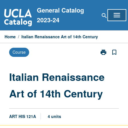
Skip
General Catalog
to
menu
search
content
2023-24
Home
/
Italian Renaissance Art of 14th Century
print
bookmark_border
Course
Print
Italian
Renaissance
Art
Italian Renaissance
of
14th
Art of 14th Century
Century
page
ART HIS 121A
4 units