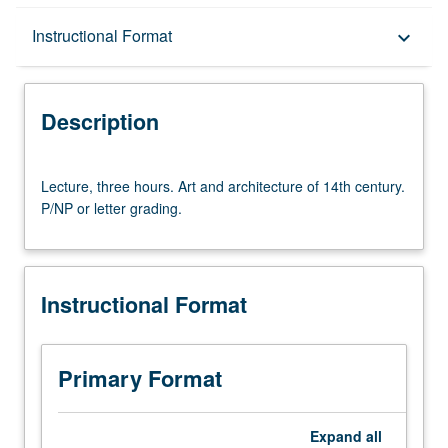
Description
Instructional Format
keyboard_arrow_down
Instructional Format
Description
Lecture,
Lecture, three hours. Art and architecture of 14th century.
three
P/NP or letter grading.
hours.
Art
and
architecture
Instructional Format
of
14th
century.
P/NP
Primary Format
or
letter
grading.
Expand
all