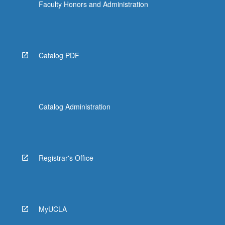
Faculty Honors and Administration
Catalog PDF
Catalog Administration
Registrar's Office
MyUCLA