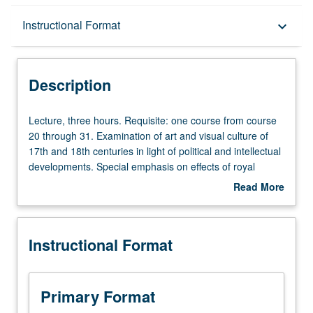
Description
Instructional Format
keyboard_arrow_down
Instructional Format
Description
Lecture,
Lecture, three hours. Requisite: one course from course
three
20 through 31. Examination of art and visual culture of
hours.
17th and 18th centuries in light of political and intellectual
Requisite:
developments. Special emphasis on effects of royal
one
courts, colonialism, and revolution. P/NP or letter grading.
Read More
course
about
from
Description
course
Instructional Format
20
through
31.
Examination
Primary Format
of