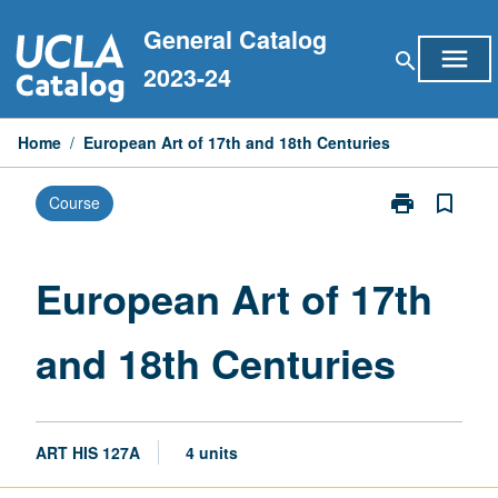
Skip
General Catalog
to
menu
search
content
2023-24
Home
/
European Art of 17th and 18th Centuries
print
bookmark_border
Course
Print
European
Art
of
European Art of 17th
17th
and
and 18th Centuries
18th
Centuries
page
ART HIS 127A
4 units