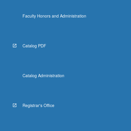
Faculty Honors and Administration
Catalog PDF
Catalog Administration
Registrar's Office