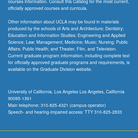
courses information. Consult this Catalog for the most current,
officially approved courses and curricula.
Other information about UCLA may be found in materials
produced by the schools of Arts and Architecture; Dentistry;
Education and Information Studies; Engineering and Applied
Science; Law; Management; Medicine; Music; Nursing; Public
Affairs; Public Health; and Theater, Film, and Television.
Current graduate program information, including complete text
for officially approved graduate programs and requirements, is
available on the Graduate Division website.
University of California, Los Angeles Los Angeles, California
90095-1361
Main telephone: 310-825-4321 (campus operator)
Speech- and hearing-impaired access: TTY 310-825-2833