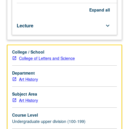
art
and
Expand
all
visual
culture
Lecture
keyboard_arrow_down
of
17th
and
18th
College / School
centuries
College of Letters and Science
in
light
of
Department
political
Art History
and
intellectual
Subject Area
developments.
Art History
Special
emphasis
Course Level
on
Undergraduate upper division (100-199)
effects