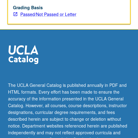
of
royal
Grading Basis
courts,
Passed/Not Passed or Letter
colonialism,
and
revolution.
P/NP
or
letter
grading.
The UCLA General Catalog is published annually in PDF and
HTML formats. Every effort has been made to ensure the
accuracy of the information presented in the UCLA General
Catalog. However, all courses, course descriptions, instructor
designations, curricular degree requirements, and fees
described herein are subject to change or deletion without
notice. Department websites referenced herein are published
independently and may not reflect approved curricula and