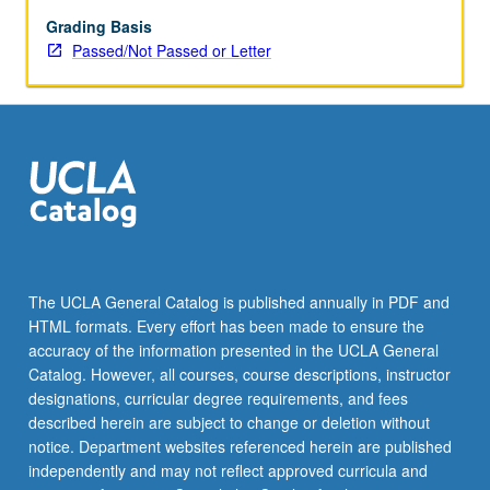
or
letter
Grading Basis
grading.
Passed/Not Passed or Letter
The UCLA General Catalog is published annually in PDF and
HTML formats. Every effort has been made to ensure the
accuracy of the information presented in the UCLA General
Catalog. However, all courses, course descriptions, instructor
designations, curricular degree requirements, and fees
described herein are subject to change or deletion without
notice. Department websites referenced herein are published
independently and may not reflect approved curricula and