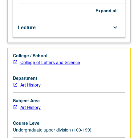
in
prehistory
Expand
all
through
19th
Lecture
keyboard_arrow_down
century.
Study
of
art
College / School
of
College of Letters and Science
selected
cultures
from
Department
Burma,
Art History
Malaysia,
Thailand,
Subject Area
Cambodia,
Art History
Vietnam,
and
Course Level
Indonesia.
Undergraduate upper division (100-199)
P/NP