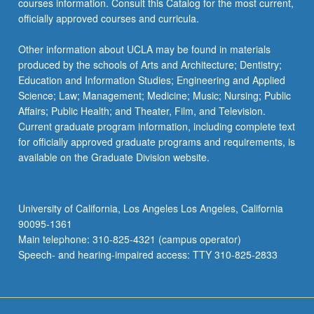
courses information. Consult this Catalog for the most current,
officially approved courses and curricula.
Other information about UCLA may be found in materials
produced by the schools of Arts and Architecture; Dentistry;
Education and Information Studies; Engineering and Applied
Science; Law; Management; Medicine; Music; Nursing; Public
Affairs; Public Health; and Theater, Film, and Television.
Current graduate program information, including complete text
for officially approved graduate programs and requirements, is
available on the Graduate Division website.
University of California, Los Angeles Los Angeles, California
90095-1361
Main telephone: 310-825-4321 (campus operator)
Speech- and hearing-impaired access: TTY 310-825-2833