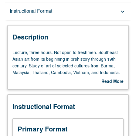
Description
Instructional Format
keyboard_arrow_down
Instructional Format
Description
Lecture,
Lecture, three hours. Not open to freshmen. Southeast
three
Asian art from its beginning in prehistory through 19th
hours.
century. Study of art of selected cultures from Burma,
Not
Malaysia, Thailand, Cambodia, Vietnam, and Indonesia.
open
P/NP or letter grading.
Read More
to
about
freshmen.
Description
Southeast
Instructional Format
Asian
art
from
its
Primary Format
beginning