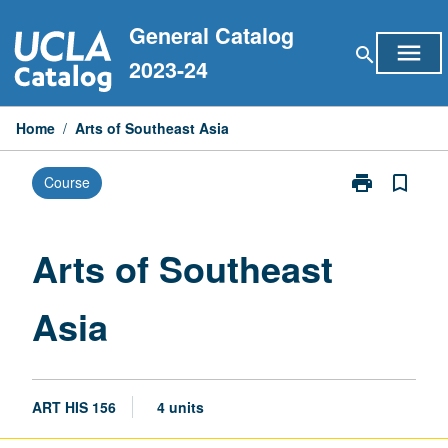
Skip
General Catalog
to
menu
search
content
2023-24
Home
/
Arts of Southeast Asia
print
bookmark_border
Course
Print
Arts
of
Southeast
Arts of Southeast
Asia
page
Asia
ART HIS 156
4 units