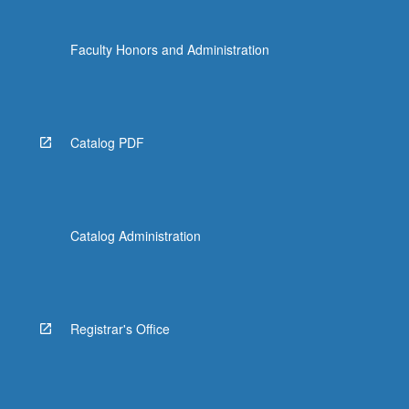
Faculty Honors and Administration
Catalog PDF
Catalog Administration
Registrar's Office