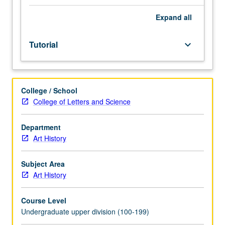
Individual
study
Expand
all
in
regularly
Tutorial
keyboard_arrow_down
scheduled
meetings
with
faculty
College / School
mentor
College of Letters and Science
while
facilitating
USIE
Department
88S
Art History
course.
Individual
Subject Area
contract
Art History
with
faculty
Course Level
mentor
Undergraduate upper division (100-199)
required.