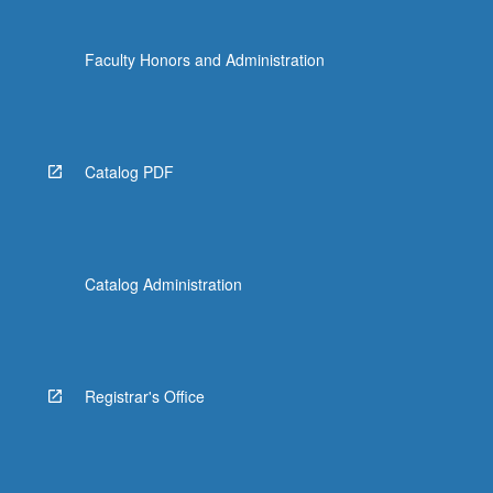
Faculty Honors and Administration
Catalog PDF
Catalog Administration
Registrar's Office