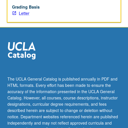
May
not
Grading Basis
be
Letter
repeated.
Letter
grading.
The UCLA General Catalog is published annually in PDF and
HTML formats. Every effort has been made to ensure the
accuracy of the information presented in the UCLA General
Catalog. However, all courses, course descriptions, instructor
designations, curricular degree requirements, and fees
described herein are subject to change or deletion without
notice. Department websites referenced herein are published
independently and may not reflect approved curricula and