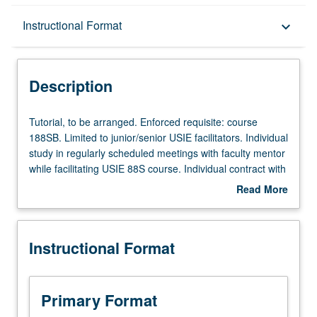
Description
Instructional Format
keyboard_arrow_down
Instructional Format
Description
Tutorial,
Tutorial, to be arranged. Enforced requisite: course
to
188SB. Limited to junior/senior USIE facilitators. Individual
be
study in regularly scheduled meetings with faculty mentor
arranged.
while facilitating USIE 88S course. Individual contract with
Enforced
faculty mentor required. May not be repeated. Letter
Read More
requisite:
grading.
about
course
Description
188SB.
Instructional Format
Limited
to
junior/senior
USIE
Primary Format
facilitators.