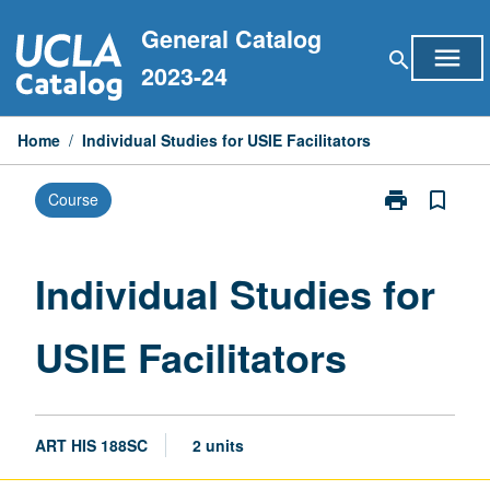
Skip
General Catalog
to
menu
search
content
2023-24
Home
/
Individual Studies for USIE Facilitators
print
bookmark_border
Course
Print
Individual
Studies
for
Individual Studies for
USIE
Facilitators
USIE Facilitators
page
ART HIS 188SC
2 units