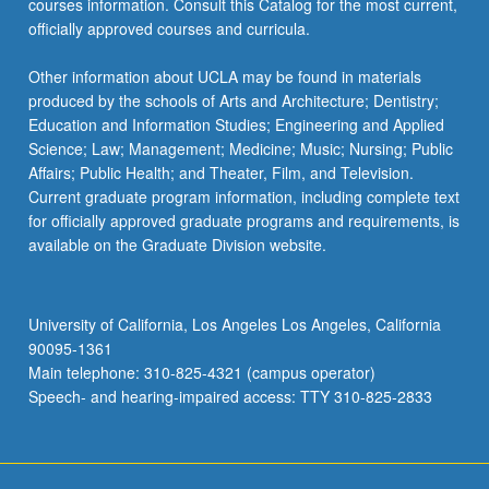
courses information. Consult this Catalog for the most current,
officially approved courses and curricula.
Other information about UCLA may be found in materials
produced by the schools of Arts and Architecture; Dentistry;
Education and Information Studies; Engineering and Applied
Science; Law; Management; Medicine; Music; Nursing; Public
Affairs; Public Health; and Theater, Film, and Television.
Current graduate program information, including complete text
for officially approved graduate programs and requirements, is
available on the Graduate Division website.
University of California, Los Angeles Los Angeles, California
90095-1361
Main telephone: 310-825-4321 (campus operator)
Speech- and hearing-impaired access: TTY 310-825-2833