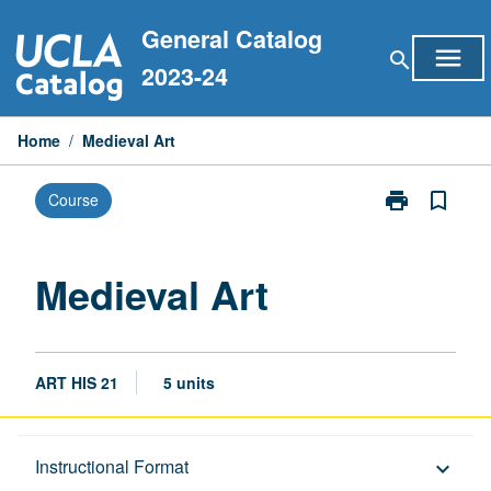
Skip
General Catalog
to
menu
search
content
2023-24
Home
/
Medieval Art
print
bookmark_border
Course
Print
Medieval
Art
page
Medieval Art
ART HIS 21
5 units
Description
Instructional Format
keyboard_arrow_down