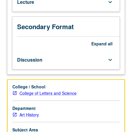
Lecture
keyboard_arrow_down
and
architecture.
P/NP
or
Secondary Format
letter
grading.
Expand
all
Discussion
keyboard_arrow_down
College / School
College of Letters and Science
Department
Art History
Subject Area