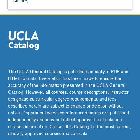
Culture)
The UCLA General Catalog is published annually in PDF and
HTML formats. Every effort has been made to ensure the
accuracy of the information presented in the UCLA General
Catalog. However, all courses, course descriptions, instructor
designations, curricular degree requirements, and fees
described herein are subject to change or deletion without
notice. Department websites referenced herein are published
independently and may not reflect approved curricula and
courses information. Consult this Catalog for the most current,
officially approved courses and curricula.