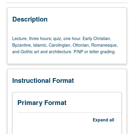
Instructional Format
Description
University and College/School Requirements
Lecture,
Lecture, three hours; quiz, one hour. Early Christian,
three
Byzantine, Islamic, Carolingian, Ottonian, Romanesque,
hours;
and Gothic art and architecture. P/NP or letter grading.
quiz,
one
hour.
Early
Instructional Format
Christian,
Byzantine,
Islamic,
Carolingian,
Primary Format
Ottonian,
Romanesque,
and
Expand
all
Gothic
art