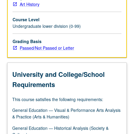
Art History
Course Level
Undergraduate lower division (0-99)
Grading Basis
Passed/Not Passed or Letter
University and College/School
Requirements
This course satisfies the following requirements:
General Education — Visual & Performance Arts Analysis
& Practice (Arts & Humanities)
General Education — Historical Analysis (Society &