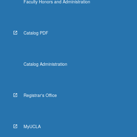
Faculty Honors and Administration
Catalog PDF
Catalog Administration
Registrar's Office
MyUCLA