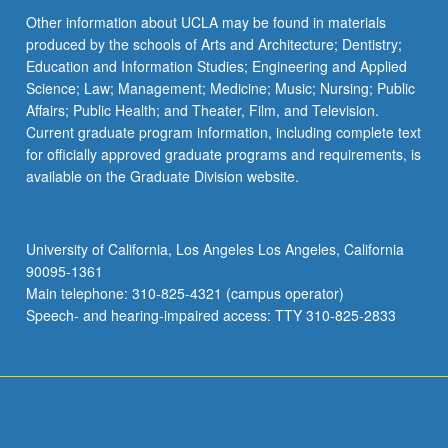
Other information about UCLA may be found in materials
produced by the schools of Arts and Architecture; Dentistry;
Education and Information Studies; Engineering and Applied
Science; Law; Management; Medicine; Music; Nursing; Public
Affairs; Public Health; and Theater, Film, and Television.
Current graduate program information, including complete text
for officially approved graduate programs and requirements, is
available on the Graduate Division website.
University of California, Los Angeles Los Angeles, California
90095-1361
Main telephone: 310-825-4321 (campus operator)
Speech- and hearing-impaired access: TTY 310-825-2833