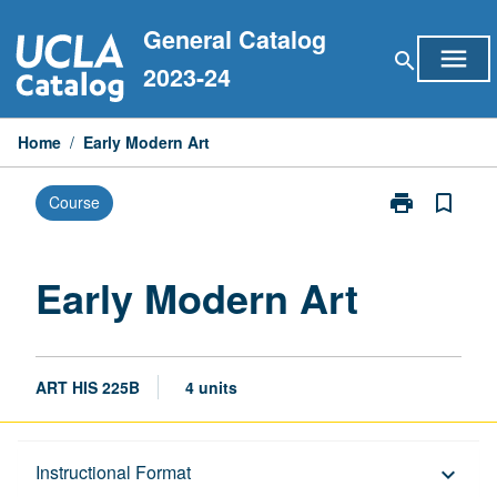
Skip
General Catalog
to
menu
search
content
2023-24
Home
/
Early Modern Art
print
bookmark_border
Course
Print
Early
Modern
Art
Early Modern Art
page
ART HIS 225B
4 units
Description
Instructional Format
keyboard_arrow_down