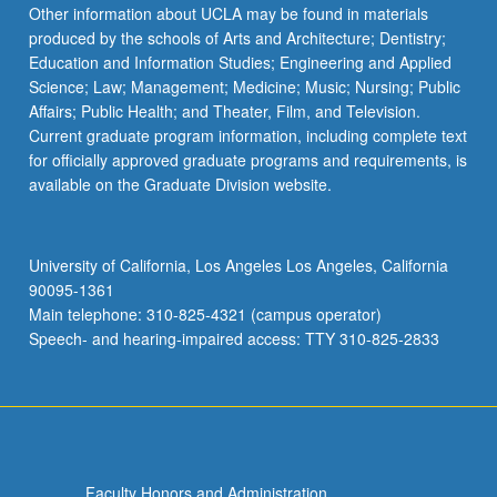
Other information about UCLA may be found in materials
produced by the schools of Arts and Architecture; Dentistry;
Education and Information Studies; Engineering and Applied
Science; Law; Management; Medicine; Music; Nursing; Public
Affairs; Public Health; and Theater, Film, and Television.
Current graduate program information, including complete text
for officially approved graduate programs and requirements, is
available on the Graduate Division website.
University of California, Los Angeles Los Angeles, California
90095-1361
Main telephone: 310-825-4321 (campus operator)
Speech- and hearing-impaired access: TTY 310-825-2833
Faculty Honors and Administration