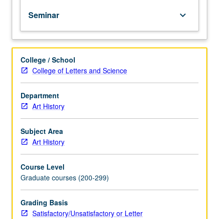
oral
Seminar
keyboard_arrow_down
reports
required.
Language
requirements
College / School
depend
College of Letters and Science
on
area
of
Department
focus.
Art History
May
be
Subject Area
repeated
Art History
for
credit
Course Level
with
Graduate courses (200-299)
consent
of
adviser.
Grading Basis
S/U
Satisfactory/Unsatisfactory or Letter