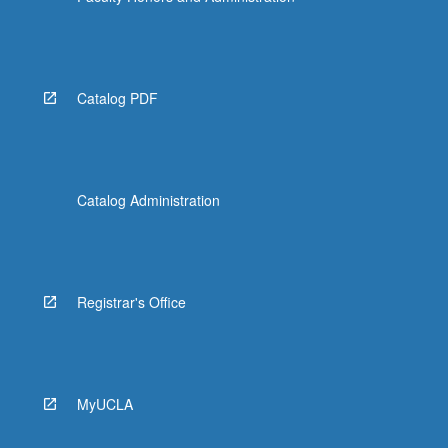
Catalog PDF
Catalog Administration
Registrar's Office
MyUCLA