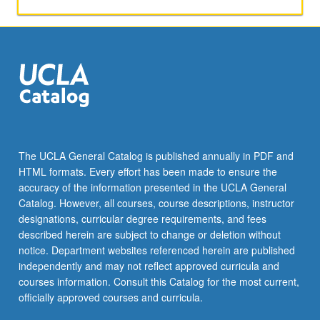
or
letter
grading.
The UCLA General Catalog is published annually in PDF and
HTML formats. Every effort has been made to ensure the
accuracy of the information presented in the UCLA General
Catalog. However, all courses, course descriptions, instructor
designations, curricular degree requirements, and fees
described herein are subject to change or deletion without
notice. Department websites referenced herein are published
independently and may not reflect approved curricula and
courses information. Consult this Catalog for the most current,
officially approved courses and curricula.