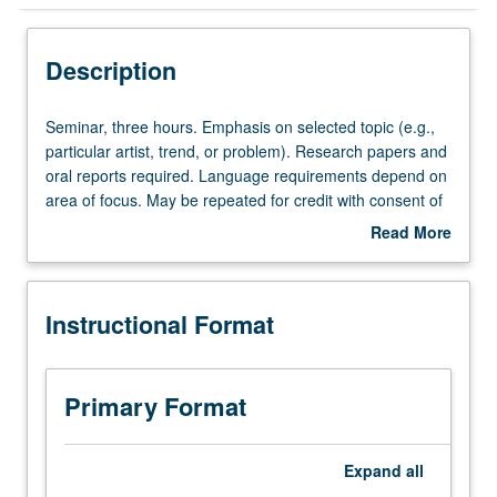
Instructional Format
Description
Seminar,
Seminar, three hours. Emphasis on selected topic (e.g.,
three
particular artist, trend, or problem). Research papers and
hours.
oral reports required. Language requirements depend on
Emphasis
area of focus. May be repeated for credit with consent of
on
adviser. S/U or letter grading.
Read More
selected
about
topic
Description
(e.g.,
Instructional Format
particular
artist,
trend,
or
Primary Format
problem).
Research
papers
Expand
all
and