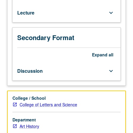
or
letter
Lecture
keyboard_arrow_down
grading.
Secondary Format
Expand
all
Discussion
keyboard_arrow_down
College / School
College of Letters and Science
Department
Art History