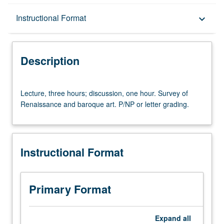
Description
Instructional Format
keyboard_arrow_down
Instructional Format
Description
University and College/School Requirements
Lecture,
Lecture, three hours; discussion, one hour. Survey of
three
Renaissance and baroque art. P/NP or letter grading.
hours;
discussion,
one
hour.
Instructional Format
Survey
of
Renaissance
and
Primary Format
baroque
art.
P/NP
Expand
all