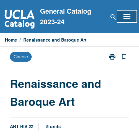
Skip
General Catalog
to
menu
search
content
2023-24
Home
/
Renaissance and Baroque Art
print
bookmark_border
Course
Print
Renaissance
and
Baroque
Renaissance and
Art
page
Baroque Art
ART HIS 22
5 units