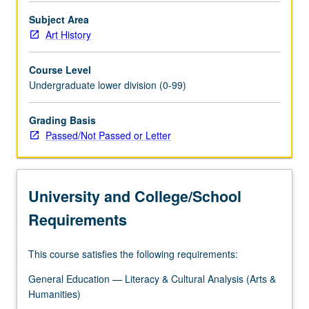
Subject Area
Art History
Course Level
Undergraduate lower division (0-99)
Grading Basis
Passed/Not Passed or Letter
University and College/School
Requirements
This course satisfies the following requirements:
General Education — Literacy & Cultural Analysis (Arts &
Humanities)