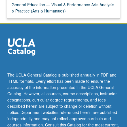
General Education — Visual & Performance Arts Analysis
& Practice (Arts & Humanities)
The UCLA General Catalog is published annually in PDF and
HTML formats. Every effort has been made to ensure the
accuracy of the information presented in the UCLA General
Catalog. However, all courses, course descriptions, instructor
designations, curricular degree requirements, and fees
described herein are subject to change or deletion without
notice. Department websites referenced herein are published
independently and may not reflect approved curricula and
courses information. Consult this Catalog for the most current,