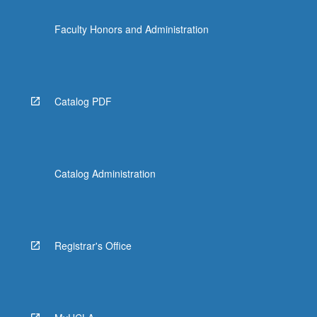
Faculty Honors and Administration
Catalog PDF
Catalog Administration
Registrar's Office