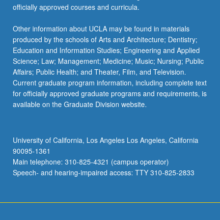
officially approved courses and curricula.
Other information about UCLA may be found in materials
produced by the schools of Arts and Architecture; Dentistry;
Education and Information Studies; Engineering and Applied
Science; Law; Management; Medicine; Music; Nursing; Public
Affairs; Public Health; and Theater, Film, and Television.
Current graduate program information, including complete text
for officially approved graduate programs and requirements, is
available on the Graduate Division website.
University of California, Los Angeles Los Angeles, California
90095-1361
Main telephone: 310-825-4321 (campus operator)
Speech- and hearing-impaired access: TTY 310-825-2833