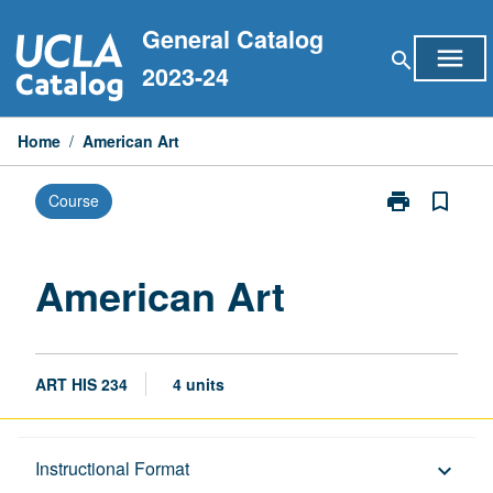
Skip
General Catalog
to
menu
search
content
2023-24
Home
/
American Art
print
bookmark_border
Course
Print
American
Art
page
American Art
ART HIS 234
4 units
Description
Instructional Format
keyboard_arrow_down