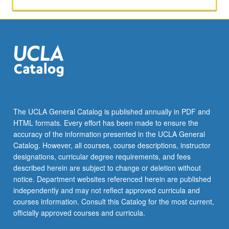
with
consent
of
adviser.
S/U
or
letter
grading.
The UCLA General Catalog is published annually in PDF and
HTML formats. Every effort has been made to ensure the
accuracy of the information presented in the UCLA General
Catalog. However, all courses, course descriptions, instructor
designations, curricular degree requirements, and fees
described herein are subject to change or deletion without
notice. Department websites referenced herein are published
independently and may not reflect approved curricula and
courses information. Consult this Catalog for the most current,
officially approved courses and curricula.