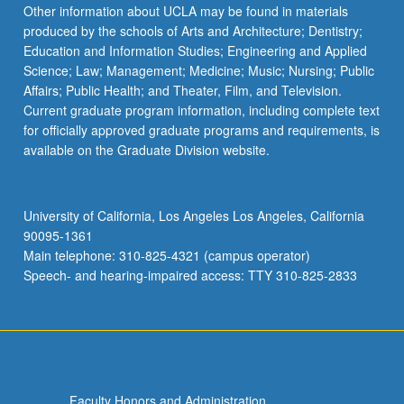
Other information about UCLA may be found in materials
produced by the schools of Arts and Architecture; Dentistry;
Education and Information Studies; Engineering and Applied
Science; Law; Management; Medicine; Music; Nursing; Public
Affairs; Public Health; and Theater, Film, and Television.
Current graduate program information, including complete text
for officially approved graduate programs and requirements, is
available on the Graduate Division website.
University of California, Los Angeles Los Angeles, California
90095-1361
Main telephone: 310-825-4321 (campus operator)
Speech- and hearing-impaired access: TTY 310-825-2833
Faculty Honors and Administration