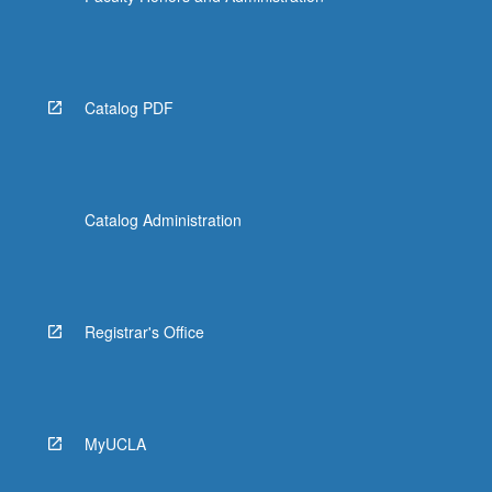
Catalog PDF
Catalog Administration
Registrar's Office
MyUCLA