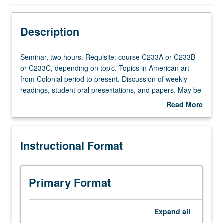
Instructional Format
Description
Seminar,
Seminar, two hours. Requisite: course C233A or C233B
two
or C233C, depending on topic. Topics in American art
hours.
from Colonial period to present. Discussion of weekly
Requisite:
readings, student oral presentations, and papers. May be
course
repeated for credit with consent of adviser. S/U or letter
Read More
C233A
grading.
about
or
Description
C233B
Instructional Format
or
C233C,
depending
on
Primary Format
topic.
Topics
in
Expand
all
American