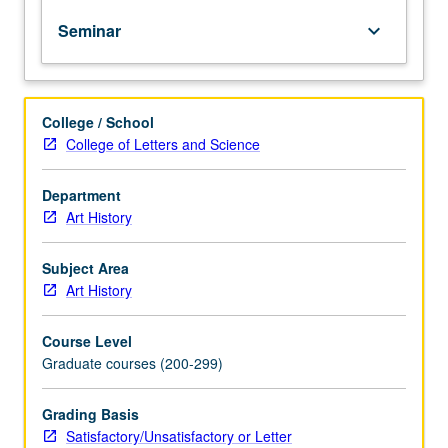
art
Seminar
keyboard_arrow_down
from
Colonial
period
to
College / School
present.
College of Letters and Science
Discussion
of
weekly
Department
readings,
Art History
student
oral
Subject Area
presentations,
Art History
and
papers.
Course Level
May
Graduate courses (200-299)
be
repeated
for
Grading Basis
credit
Satisfactory/Unsatisfactory or Letter