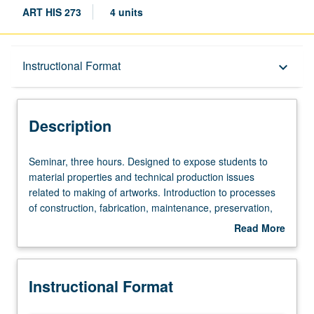
ART HIS 273
4 units
Description
Instructional Format
keyboard_arrow_down
Instructional Format
Description
Seminar,
Seminar, three hours. Designed to expose students to
three
material properties and technical production issues
hours.
related to making of artworks. Introduction to processes
Designed
of construction, fabrication, maintenance, preservation,
to
and more. Hands-on demonstrations and workshops to
Read More
expose
deepen understanding of significance of choices that
about
students
artists make in choice of materials. Processes of making
Description
to
that can impact final physical forms as well as aesthetic
Instructional Format
material
meanings that can attach to it. Combination of theoretical,
properties
ethical, and practical questions that confront conservators