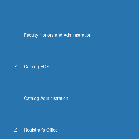
Faculty Honors and Administration
Catalog PDF
Catalog Administration
Registrar's Office