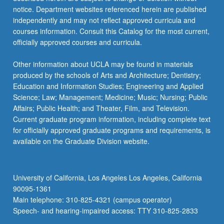
For
notice. Department websites referenced herein are published
more
independently and may not reflect approved curricula and
content
courses information. Consult this Catalog for the most current,
click
officially approved courses and curricula.
the
Read
Other information about UCLA may be found in materials
More
produced by the schools of Arts and Architecture; Dentistry;
button
Education and Information Studies; Engineering and Applied
below.
Science; Law; Management; Medicine; Music; Nursing; Public
Affairs; Public Health; and Theater, Film, and Television.
Current graduate program information, including complete text
for officially approved graduate programs and requirements, is
available on the Graduate Division website.
University of California, Los Angeles Los Angeles, California
90095-1361
Main telephone: 310-825-4321 (campus operator)
Speech- and hearing-impaired access: TTY 310-825-2833