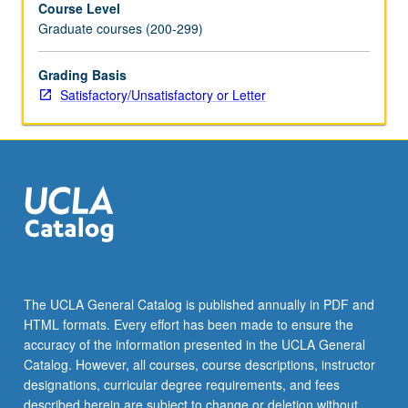
Course Level
demonstrations
Graduate courses (200-299)
and
workshops
to
Grading Basis
deepen
Satisfactory/Unsatisfactory or Letter
understanding
of
significance
of
choices
that
artists
make
in
choice
The UCLA General Catalog is published annually in PDF and
of
HTML formats. Every effort has been made to ensure the
materials.
accuracy of the information presented in the UCLA General
Processes
Catalog. However, all courses, course descriptions, instructor
of
designations, curricular degree requirements, and fees
making…
described herein are subject to change or deletion without