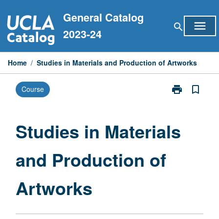
Skip
General Catalog
to
menu
search
content
2023-24
Home
/
Studies in Materials and Production of Artworks
print
bookmark_border
Course
Print
Studies
in
Materials
Studies in Materials
and
Production
and Production of
of
Artworks
page
Artworks