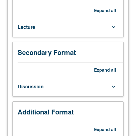
and
urbanism
Expand
all
of
Americas
Lecture
keyboard_arrow_down
(North
to
South)
from
Secondary Format
earliest
settlement
until
Expand
all
AD
1450.
Discussion
keyboard_arrow_down
Analysis
of
variety
of
Additional Format
media
within
Expand
all
their