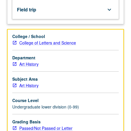
historical
and
Field trip
keyboard_arrow_down
cultural
context.
P/NP
or
College / School
letter
College of Letters and Science
grading.
Department
Art History
Subject Area
Art History
Course Level
Undergraduate lower division (0-99)
Grading Basis
Passed/Not Passed or Letter