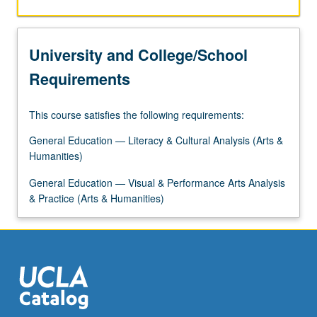
University and College/School
Requirements
This course satisfies the following requirements:
General Education — Literacy & Cultural Analysis (Arts &
Humanities)
General Education — Visual & Performance Arts Analysis
& Practice (Arts & Humanities)