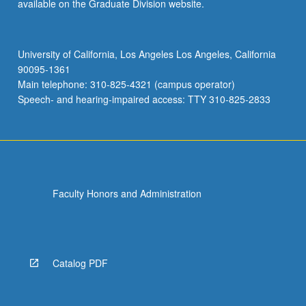
available on the Graduate Division website.
University of California, Los Angeles Los Angeles, California
90095-1361
Main telephone: 310-825-4321 (campus operator)
Speech- and hearing-impaired access: TTY 310-825-2833
Faculty Honors and Administration
Catalog PDF