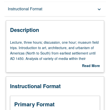
Description
Instructional Format
keyboard_arrow_down
Instructional Format
Description
University and College/School Requirements
Lecture,
Lecture, three hours; discussion, one hour; museum field
three
trips. Introduction to art, architecture, and urbanism of
hours;
Americas (North to South) from earliest settlement until
discussion,
AD 1450. Analysis of variety of media within their
one
historical and cultural context. P/NP or letter grading.
Read More
hour;
about
museum
Description
field
Instructional Format
trips.
Introduction
to
art,
Primary Format
architecture,