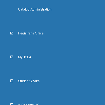
Catalog Administration
Registrar's Office
MyUCLA
Student Affairs
© Regents UC