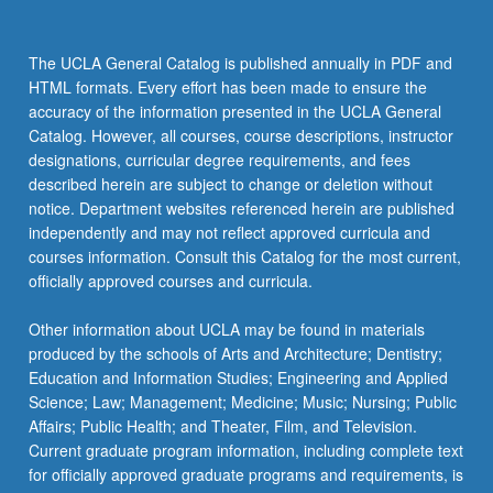
The UCLA General Catalog is published annually in PDF and
HTML formats. Every effort has been made to ensure the
accuracy of the information presented in the UCLA General
Catalog. However, all courses, course descriptions, instructor
designations, curricular degree requirements, and fees
described herein are subject to change or deletion without
notice. Department websites referenced herein are published
independently and may not reflect approved curricula and
courses information. Consult this Catalog for the most current,
officially approved courses and curricula.
Other information about UCLA may be found in materials
produced by the schools of Arts and Architecture; Dentistry;
Education and Information Studies; Engineering and Applied
Science; Law; Management; Medicine; Music; Nursing; Public
Affairs; Public Health; and Theater, Film, and Television.
Current graduate program information, including complete text
for officially approved graduate programs and requirements, is