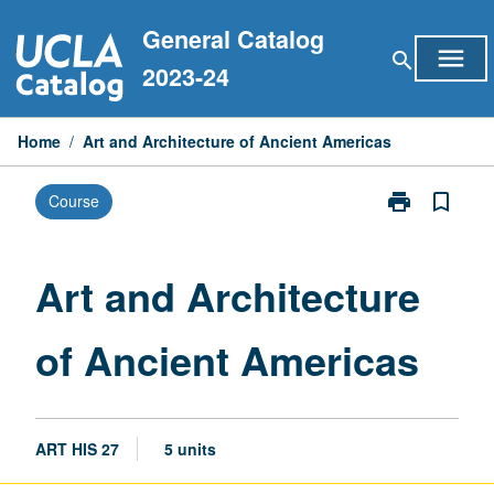
Skip
General Catalog
to
menu
search
content
2023-24
Home
/
Art and Architecture of Ancient Americas
print
bookmark_border
Course
Print
Art
and
Architecture
Art and Architecture
of
Ancient
of Ancient Americas
Americas
page
ART HIS 27
5 units