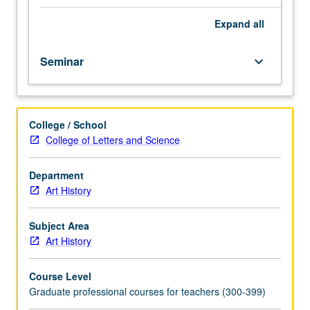
fellow.
Teaching
Expand
all
apprenticeship
under
Seminar
keyboard_arrow_down
active
guidance
and
supervision
College / School
of
College of Letters and Science
regular
faculty
member
Department
responsible
Art History
for
curriculum
Subject Area
and
Art History
instruction
at
Course Level
UCLA.
Graduate professional courses for teachers (300-399)
May