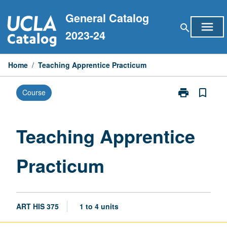
Skip
General Catalog
to
menu
search
content
2023-24
Home
/
Teaching Apprentice Practicum
print
bookmark_border
Course
Print
Teaching
Apprentice
Practicum
Teaching Apprentice
page
Practicum
ART HIS 375
1 to 4 units