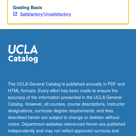
be
repeated
Grading Basis
for
Satisfactory/Unsatisfactory
credit.
S/U
grading.
The UCLA General Catalog is published annually in PDF and
HTML formats. Every effort has been made to ensure the
accuracy of the information presented in the UCLA General
Catalog. However, all courses, course descriptions, instructor
designations, curricular degree requirements, and fees
described herein are subject to change or deletion without
notice. Department websites referenced herein are published
independently and may not reflect approved curricula and