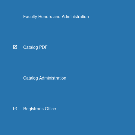
Faculty Honors and Administration
Catalog PDF
Catalog Administration
Registrar's Office