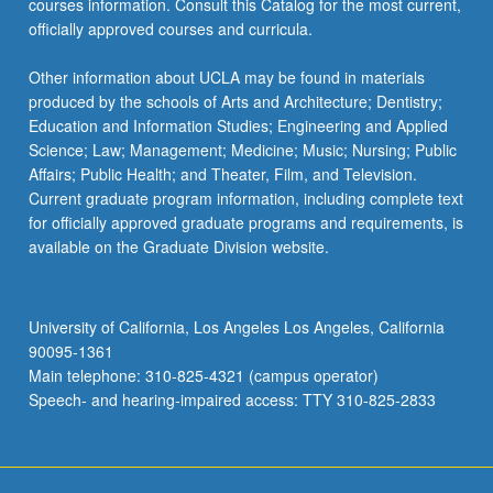
courses information. Consult this Catalog for the most current,
officially approved courses and curricula.
Other information about UCLA may be found in materials
produced by the schools of Arts and Architecture; Dentistry;
Education and Information Studies; Engineering and Applied
Science; Law; Management; Medicine; Music; Nursing; Public
Affairs; Public Health; and Theater, Film, and Television.
Current graduate program information, including complete text
for officially approved graduate programs and requirements, is
available on the Graduate Division website.
University of California, Los Angeles Los Angeles, California
90095-1361
Main telephone: 310-825-4321 (campus operator)
Speech- and hearing-impaired access: TTY 310-825-2833