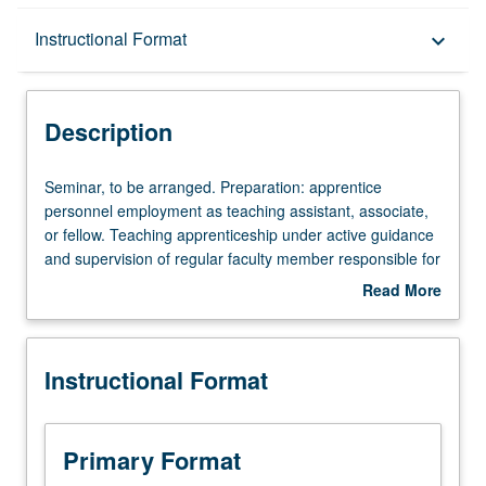
Description
Instructional Format
keyboard_arrow_down
Instructional Format
Description
Seminar,
Seminar, to be arranged. Preparation: apprentice
to
personnel employment as teaching assistant, associate,
be
or fellow. Teaching apprenticeship under active guidance
arranged.
and supervision of regular faculty member responsible for
Preparation:
curriculum and instruction at UCLA. May be repeated for
Read More
apprentice
credit. S/U grading.
about
personnel
Description
employment
Instructional Format
as
teaching
assistant,
associate,
Primary Format
or